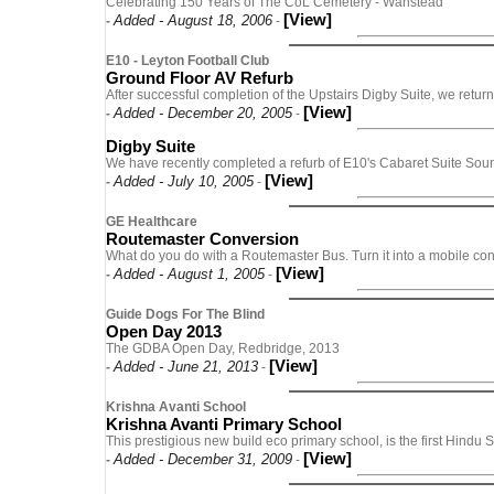
Celebrating 150 Years of The CoL Cemetery - Wanstead
[View]
Added - August 18, 2006
-
-
E10 - Leyton Football Club
Ground Floor AV Refurb
After successful completion of the Upstairs Digby Suite, we return
[View]
Added - December 20, 2005
-
-
Digby Suite
We have recently completed a refurb of E10's Cabaret Suite Sou
[View]
Added - July 10, 2005
-
-
GE Healthcare
Routemaster Conversion
What do you do with a Routemaster Bus. Turn it into a mobile con
[View]
Added - August 1, 2005
-
-
Guide Dogs For The Blind
Open Day 2013
The GDBA Open Day, Redbridge, 2013
[View]
Added - June 21, 2013
-
-
Krishna Avanti School
Krishna Avanti Primary School
This prestigious new build eco primary school, is the first Hindu
[View]
Added - December 31, 2009
-
-