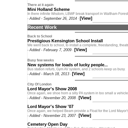
There at it again
Mini Holland Scheme
In there infinite Wisdom, LBWF break transport in Waltham Forest
[View]
Added - September 26, 2014
-
-
Recent Work
Back to School
Prestigious Kensington School Install
We went back to school, to install a complete, freestanding, theat
[View]
Added - February 7, 2009
-
-
Busy few weeks
New systems for loads of lucky people...
Bus station refurb, Gym AV system, and 2 schools keep us busy.
[View]
Added - March 18, 2013
-
-
City Of London
Lord Mayor's Show 2008
Once again, we shoe horn a silly PA system in too small a vehicl
[View]
Added - November 20, 2008
-
-
Lord Mayor's Show '07
Once again, we helped Beam provide a Float for the Lord Mayor
[View]
Added - November 23, 2007
-
-
Cemetery Open Day