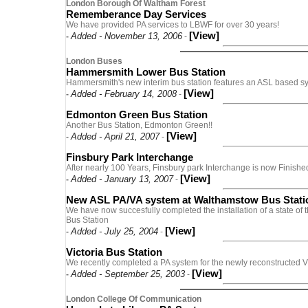
London Borough Of Waltham Forest
Rememberance Day Services
We have provided PA services to LBWF for over 30 years!
[View]
Added - November 13, 2006
-
-
London Buses
Hammersmith Lower Bus Station
Hammersmith's new interim bus station features an ASL based s
[View]
Added - February 14, 2008
-
-
Edmonton Green Bus Station
Another Bus Station, Edmonton Green!!
[View]
Added - April 21, 2007
-
-
Finsbury Park Interchange
After nearly 100 Years, Finsbury park Interchange is now Finished
[View]
Added - January 13, 2007
-
-
New ASL PA/VA system at Walthamstow Bus Stati
We have now succesfully completed the installation of a state of
Bus Station
[View]
Added - July 25, 2004
-
-
Victoria Bus Station
We recently completed a PA system for the newly reconstructed Vi
[View]
Added - September 25, 2003
-
-
London College Of Communication