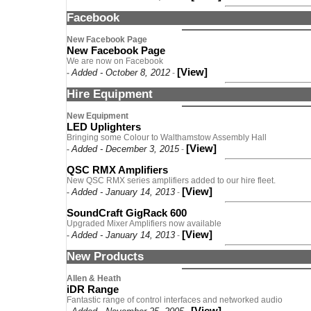
Facebook
New Facebook Page
New Facebook Page
We are now on Facebook
[View]
Added - October 8, 2012
-
-
Hire Equipment
New Equipment
LED Uplighters
Bringing some Colour to Walthamstow Assembly Hall
[View]
Added - December 3, 2015
-
-
QSC RMX Amplifiers
New QSC RMX series amplifiers added to our hire fleet.
[View]
Added - January 14, 2013
-
-
SoundCraft GigRack 600
Upgraded Mixer Amplifiers now available
[View]
Added - January 14, 2013
-
-
New Products
Allen & Heath
iDR Range
Fantastic range of control interfaces and networked audio
[View]