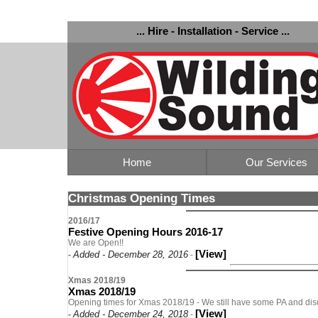
... Hire - Installation - Service ...
Home
Our Services
Christmas Opening Times
2016/17
Festive Opening Hours 2016-17
We are Open!!
[View]
Added - December 28, 2016
-
-
Xmas 2018/19
Xmas 2018/19
Opening times for Xmas 2018/19 - We still have some PA and disco
[View]
Added - December 24, 2018
-
-