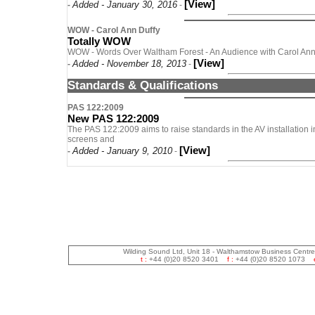
[View]
Added - January 30, 2016
-
-
WOW - Carol Ann Duffy
Totally WOW
WOW - Words Over Waltham Forest - An Audience with Carol Ann 
[View]
Added - November 18, 2013
-
-
Standards & Qualifications
PAS 122:2009
New PAS 122:2009
The PAS 122:2009 aims to raise standards in the AV installation in
screens and
[View]
Added - January 9, 2010
-
-
Wilding Sound Ltd, Unit 18 - Walthamstow Business Centr
t :
+44 (0)20 8520 3401
f :
+44 (0)20 8520 1073