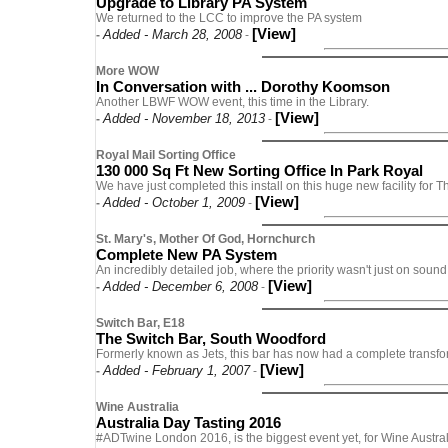
Upgrade to Library PA System
We returned to the LCC to improve the PA system
[View]
Added - March 28, 2008
-
-
More WOW
In Conversation with ... Dorothy Koomson
Another LBWF WOW event, this time in the Library.
[View]
Added - November 18, 2013
-
-
Royal Mail Sorting Office
130 000 Sq Ft New Sorting Office In Park Royal
We have just completed this install on this huge new facility for 
[View]
Added - October 1, 2009
-
-
St. Mary's, Mother Of God, Hornchurch
Complete New PA System
An incredibly detailed job, where the priority wasn't just on sound 
[View]
Added - December 6, 2008
-
-
Switch Bar, E18
The Switch Bar, South Woodford
Formerly known as Jets, this bar has now had a complete transfo
[View]
Added - February 1, 2007
-
-
Wine Australia
Australia Day Tasting 2016
#ADTwine London 2016, is the biggest event yet, for Wine Austral