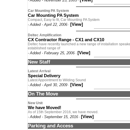
Added - November 25, 2005
-
-
Car Mounting PA System
Car Mounting PA System
Compact, Easy to fit, Car Mounting PA System
[View]
Added - April 22, 2006
-
-
Deltec Amplification
CX Contractor Range - CX1 and CX10
Deltec have recently launched a new range of installation speaker
established range of
[View]
Added - February 25, 2006
-
-
New Staff
Latest Arrival
Special Delivery
Latest Appointment to Wilding Sound
[View]
Added - April 30, 2009
-
-
On The Move
New Unit
We have Moved!
As of 15th September 2016, we have moved.
[View]
Added - September 15, 2016
-
-
Parking and Access