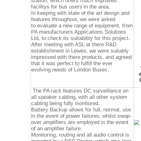
station, which offers much improved
facilitys for bus users in the area.
In keeping with state of the art design and
features throughout, we were asked
to evaluate a new range of equipment, from
PA manufacturers Applications Solutions
Ltd, to check its suitability for this project.
After meeting with ASL at there R&D
establishment in Lewes, we were suitably
impressed with there products, and agreed
that it was perfect to fulfill the ever
evolving needs of London Buses.
d
The PA rack features DC surveillance on
all speaker cabling, with all other system
cabling being fully monitored.
Battery Backup allows for full, normal, use
in the event of power failures, whilst swap-
over amplifiers are employed in the event
of an amplifier failure.
Monitoring, routing and all audio control is