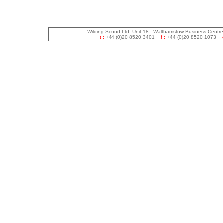
Wilding Sound Ltd, Unit 18 - Walthamstow Business Centr
t :
+44 (0)20 8520 3401
f :
+44 (0)20 8520 1073