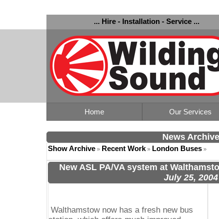
... Hire - Installation - Service ...
Home
Our Services
News Archiv
Show Archive
Recent Work
London Buses
»
»
»
New ASL PA/VA system at Walthamsto
July 25, 2004
Walthamstow now has a fresh new bus