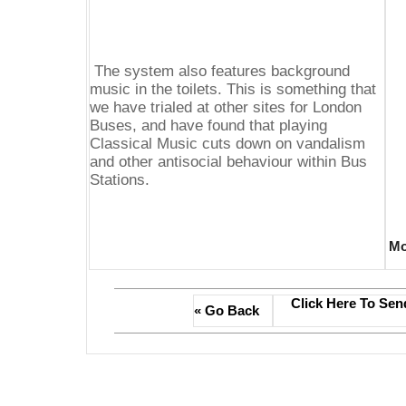
The system also features background
music in the toilets. This is something that
we have trialed at other sites for London
Buses, and have found that playing
Classical Music cuts down on vandalism
and other antisocial behaviour within Bus
Stations.
Mo
Click Here To Sen
« Go Back