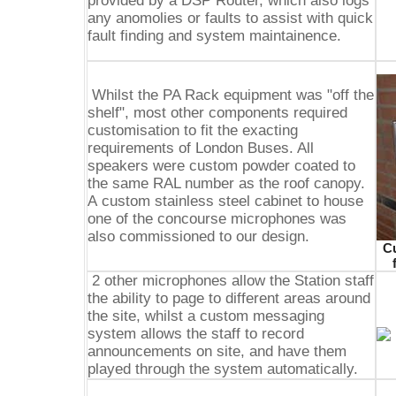
provided by a DSP Router, which also logs
any anomolies or faults to assist with quick
fault finding and system maintainence.
Whilst the PA Rack equipment was "off the
shelf", most other components required
customisation to fit the exacting
requirements of London Buses. All
speakers were custom powder coated to
the same RAL number as the roof canopy.
A custom stainless steel cabinet to house
one of the concourse microphones was
also commissioned to our design.
Cu
2 other microphones allow the Station staff
the ability to page to different areas around
the site, whilst a custom messaging
system allows the staff to record
announcements on site, and have them
played through the system automatically.