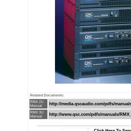
Related Documents:
RMX 2U
http://media.qscaudio.com/pdfs/manua
Manual
RMX 3U
http://www.qsc.com/pdfs/manuals/RMX
Manual
Click Here To Sen