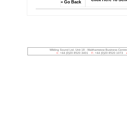
« Go Back
Wilding Sound Ltd, Unit 18 - Walthamstow Business Centr
t :
+44 (0)20 8520 3401
f :
+44 (0)20 8520 1073