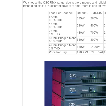
We choose the QSC RMX range, due to there rugged and reliable
By holding stock of 4 different powers of amp, there is one for eve
Load Per Channel
RMX850
RMX1450
R
8 Ohm
185W
260W
4
0.1% THD
4 Ohm
280W
400W
6
0.1% THD
2 Ohm
430W
700W
1
1% THD
8 Ohm Bridged Mono
530W
800W
1
0.1% THD
4 Ohm Bridged Mono
830W
1400W
1
1% THD
Price Per Day
£20 + VAT
£30 + VAT
£