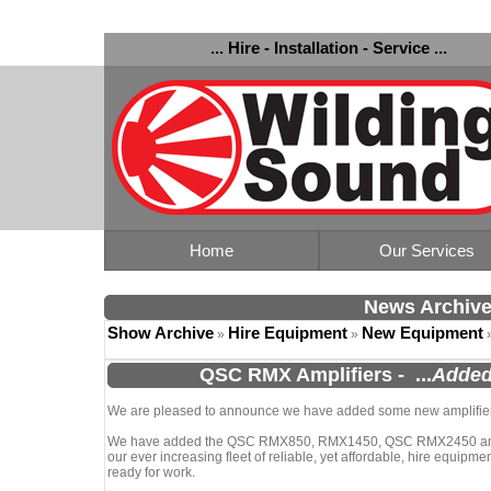
... Hire - Installation - Service ...
Home
Our Services
News Archiv
Show Archive
Hire Equipment
New Equipment
»
»
QSC RMX Amplifiers
-
...
Added
We are pleased to announce we have added some new amplifiers 
We have added the QSC RMX850, RMX1450, QSC RMX2450 and
our ever increasing fleet of reliable, yet affordable, hire equipmen
ready for work.