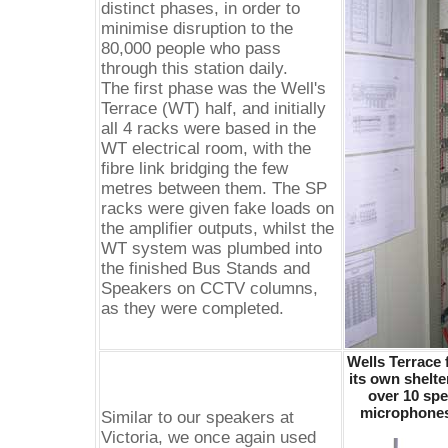
distinct phases, in order to
minimise disruption to the
80,000 people who pass
through this station daily.
The first phase was the Well's
Terrace (WT) half, and initially
all 4 racks were based in the
WT electrical room, with the
fibre link bridging the few
metres between them. The SP
racks were given fake loads on
the amplifier outputs, whilst the
WT system was plumbed into
the finished Bus Stands and
Speakers on CCTV columns,
as they were completed.
Wells Terrace 
its own shelte
over 10 spe
microphones 
Similar to our speakers at
Victoria, we once again used