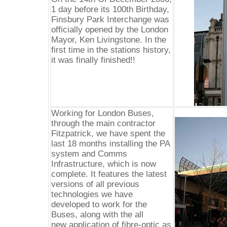
1 day before its 100th Birthday,
Finsbury Park Interchange was
officially opened by the London
Mayor, Ken Livingstone. In the
first time in the stations history,
it was finally finished!!
Working for London Buses,
through the main contractor
Fitzpatrick, we have spent the
last 18 months installing the PA
system and Comms
Infrastructure, which is now
complete. It features the latest
versions of all previous
technologies we have
developed to work for the
Buses, along with the all
new application of fibre-optic as