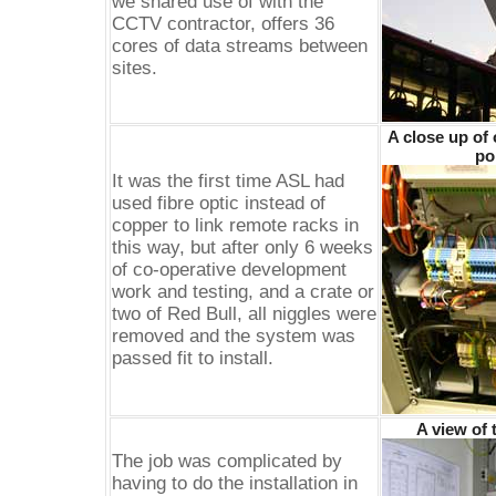
we shared use of with the
CCTV contractor, offers 36
cores of data streams between
sites.
A close up of
po
It was the first time ASL had
used fibre optic instead of
copper to link remote racks in
this way, but after only 6 weeks
of co-operative development
work and testing, and a crate or
two of Red Bull, all niggles were
removed and the system was
passed fit to install.
A view of 
The job was complicated by
having to do the installation in