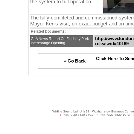
the system to full operation.
The fully completed and commissioned system 
Mayor Ken's visit, on exact budget and on time
Related Documents:
http://www.london
GLA News Report On Finsbury Park
Interchange Opening
releaseid=10189
Click Here To Sen
« Go Back
Wilding Sound Ltd, Unit 18 - Walthamstow Business Centr
t :
+44 (0)20 8520 3401
f :
+44 (0)20 8520 1073