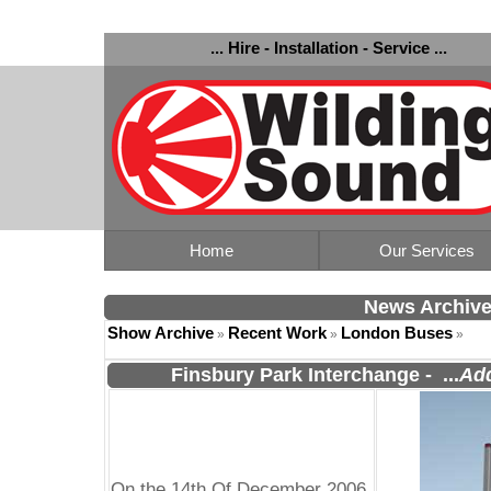
... Hire - Installation - Service ...
Home
Our Services
News Archiv
Show Archive
Recent Work
London Buses
»
»
»
Finsbury Park Interchange
-
...
Add
On the 14th Of December 2006,