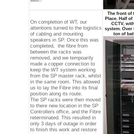
well!!
The front of 
Place. Half of 
On completion of WT, our
CCTV, with
attentions turned to the logistics
system. Over t
of cabling and mounting
ton of ba
speakers in SP. Once this was
completed, the fibre from
between the racks was
removed, and we tempoarily
made a copper connection to
keep the WT system working
from the SP master rack, whilst
in the same room. This allowed
us to lay the Fibre into its final
position along its route.
The SP racks were then moved
to there new location in the SP
Controllers office, and the Fibre
reterminated. This resulted in
only 3 days of outage in order
to finish this work and restore