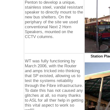
Penton to develop a unique,
stainless steel, vandal resistant
speaker to directly mount to the
new bus shelters. On the
periphary of the site we used
conventional Next 2 Horn
Speakers, mounted on the
CCTV columns.
Station Pl
WT was fully functioning by
March 2006, with the Router
and amps tricked into thinking
that SP existed, allowing us to
test the systems reliability
through the Fibre infrastructure.
To date this has not caused any
glitches at all, so many thanks
to ASL for all ther help in getting
this vital aspect to work so