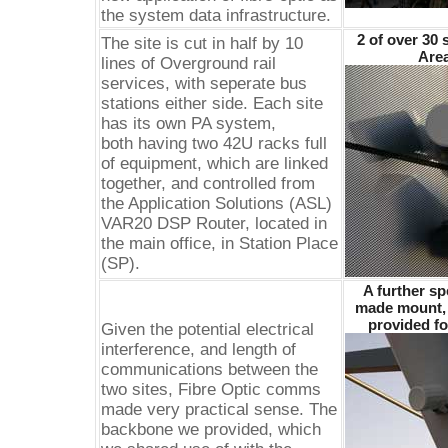
the system data infrastructure.
2 of over 30 
The site is cut in half by 10
Area
lines of Overground rail
services, with seperate bus
stations either side. Each site
has its own PA system,
both having two 42U racks full
of equipment, which are linked
together, and controlled from
the Application Solutions (ASL)
VAR20 DSP Router, located in
the main office, in Station Place
(SP).
A further sp
made mount, 
provided fo
Given the potential electrical
interference, and length of
communications between the
two sites, Fibre Optic comms
made very practical sense. The
backbone we provided, which