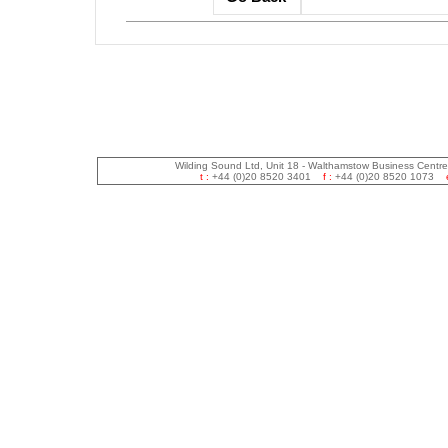
Wilding Sound Ltd, Unit 18 - Walthamstow Business Centr
t :
+44 (0)20 8520 3401
f :
+44 (0)20 8520 1073