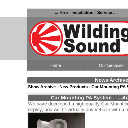
... Hire - Installation - Service ...
Home
Our Services
News Archiv
Show Archive
New Products
Car Mounting PA 
»
»
Car Mounting PA System
-
...
Ad
We have developed a high quality Car Mountin
deploy, and will fit virtually any vehicle with a r