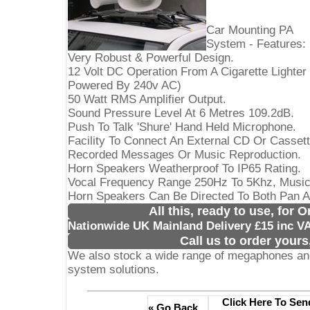
Car Mounting PA
System - Features:
Very Robust & Powerful Design.
12 Volt DC Operation From A Cigarette Lighter
Powered By 240v AC)
50 Watt RMS Amplifier Output.
Sound Pressure Level At 6 Metres 109.2dB.
Push To Talk 'Shure' Hand Held Microphone.
Facility To Connect An External CD Or Casset
Recorded Messages Or Music Reproduction.
Horn Speakers Weatherproof To IP65 Rating.
Vocal Frequency Range 250Hz To 5Khz, Musi
Horn Speakers Can Be Directed To Both Pan An
All this, ready to use, for 
Nationwide UK Mainland Delivery £15 inc V
Call us to order yours
We also stock a wide range of megaphones and
system solutions.
Click Here To Sen
« Go Back