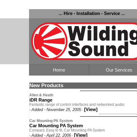
... Hire - Installation - Service ...
Home
Our Services
New Products
Allen & Heath
iDR Range
Fantastic range of control interfaces and networked audio
[View]
Added - November 25, 2005
-
-
Car Mounting PA System
Car Mounting PA System
Compact, Easy to fit, Car Mounting PA System
[View]
Added - April 22, 2006
-
-