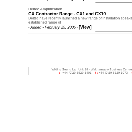
Deltec Amplification
CX Contractor Range - CX1 and CX10
Deltec have recently launched a new range of installation speaker
established range of
[View]
Added - February 25, 2006
-
-
Wilding Sound Ltd, Unit 18 - Walthamstow Business Centr
t :
+44 (0)20 8520 3401
f :
+44 (0)20 8520 1073