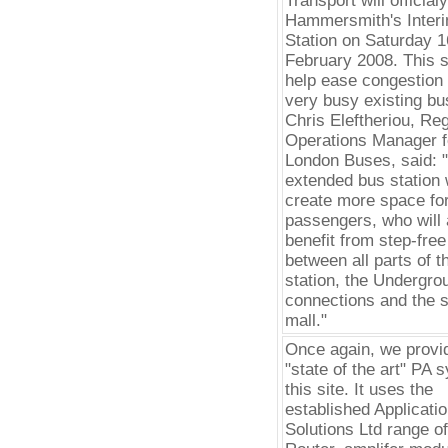
Transport will official
Hammersmith's Inter
Station on Saturday 1
February 2008. This si
help ease congestion 
very busy existing bus
Chris Eleftheriou, Reg
Operations Manager f
London Buses, said: 
extended bus station w
create more space fo
passengers, who will 
benefit from step-fre
between all parts of t
station, the Undergro
connections and the 
mall."
Once again, we provi
"state of the art" PA 
this site. It uses the
established Applicati
Solutions Ltd range 