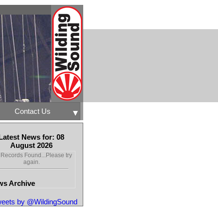
Contact Us
Latest News for: 08
August 2026
Records Found...Please try
again.
s Archive
eets by @WildingSound