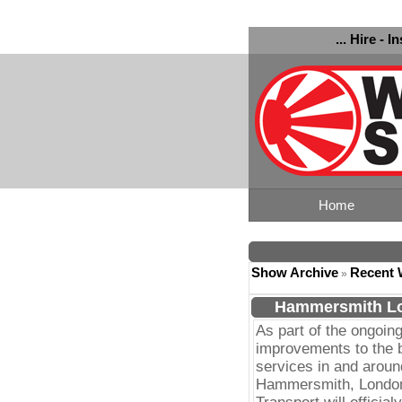
... Hire - I
Home
Show Archive
Recent 
»
Hammersmith Lo
As part of the ongoin
improvements to the 
services in and aroun
Hammersmith, Londo