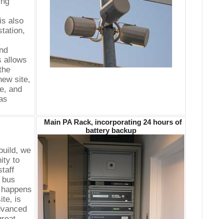
ing
is also
station,
nd
s allows
 the
ew site,
ce, and
as
Main PA Rack, incorporating 24 hours of
battery backup
build, we
ity to
taff
y bus
o happens
ite, is
advanced
great