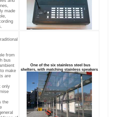
ules and
nes,
ely made
le,
cording
s.
raditional
ble from
ch bus
One of the six stainless steel bus
 ambient
shelters, with matching stainless speakers
 to make
ts are
 only
imise
s the
e
general