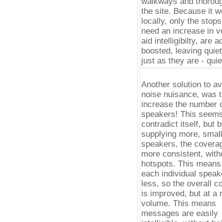
walkways and thoroug
the site. Because it 
locally, only the stops
need an increase in v
aid intelligibilty, are a
boosted, leaving quie
just as they are - quie
Another solution to av
noise nuisance, was 
increase the number 
speakers! This seems
contradict itself, but 
supplying more, smal
speakers, the coverag
more consistent, with
hotspots. This means 
each individual speak
less, so the overall 
is improved, but at a
volume. This means
messages are easily