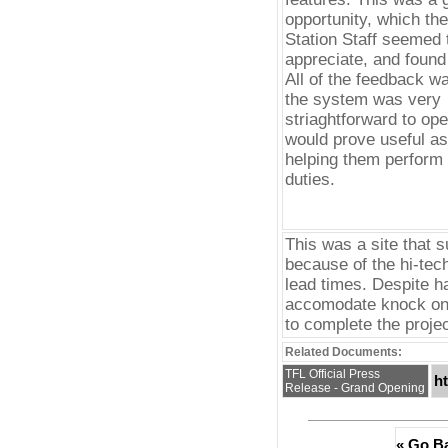
opportunity, which th
Station Staff seemed 
appreciate, and found 
All of the feedback wa
the system was very
striaghtforward to ope
would prove useful as 
helping them perform 
duties.
This was a site that s
because of the hi-tec
lead times. Despite h
accomodate knock on 
to complete the projec
Related Documents:
TFL Official Press
h
Release - Grand Opening
« Go B