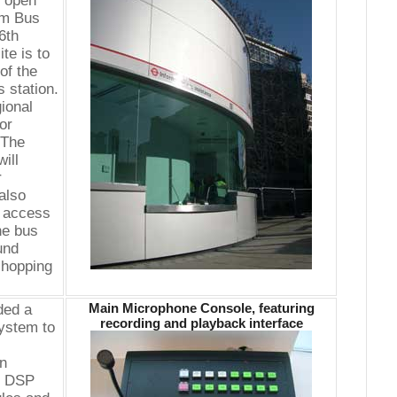
y open
im Bus
6th
te is to
of the
 station.
ional
or
"The
ill
r
also
e access
he bus
und
shopping
Main Microphone Console, featuring
ded a
recording and playback interface
system to
on
of DSP