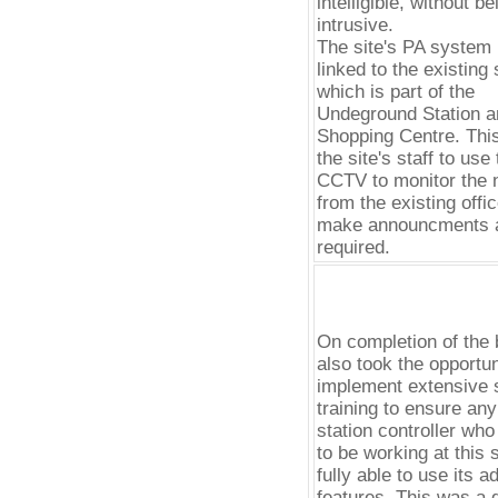
intelligible, without be
intrusive.
The site's PA system 
linked to the existing 
which is part of the
Undeground Station a
Shopping Centre. Thi
the site's staff to use
CCTV to monitor the n
from the existing offi
make announcments 
required.
On completion of the 
also took the opportun
implement extensive s
training to ensure an
station controller wh
to be working at this s
fully able to use its 
features. This was a 