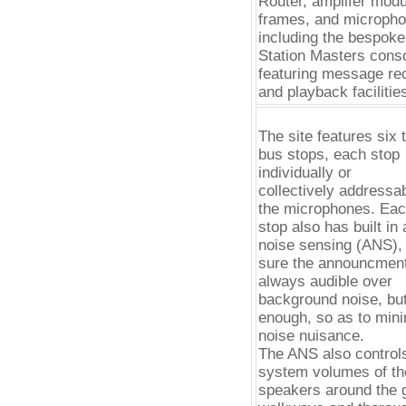
Router, amplifer mod
frames, and micropho
including the bespok
Station Masters conso
featuring message re
and playback facilitie
The site features six t
bus stops, each stop
individually or
collectively addressa
the microphones. Ea
stop also has built in
noise sensing (ANS),
sure the announcmen
always audible over
background noise, but
enough, so as to min
noise nuisance.
The ANS also control
system volumes of th
speakers around the 