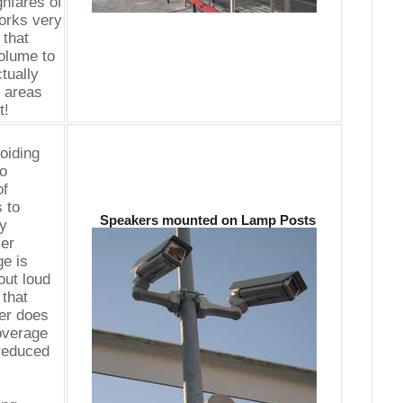
hfares of
works very
 that
olume to
ctually
t areas
t!
oiding
to
of
 to
Speakers mounted on Lamp Posts
by
ler
e is
out loud
that
er does
coverage
 reduced