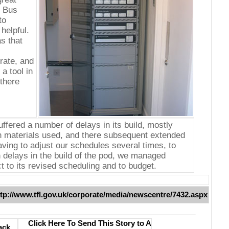
e Bus
to
helpful.
s that
rate, and
a tool in
there
uffered a number of delays in its build, mostly
h materials used, and there subsequent extended
aving to adjust our schedules several times, to
delays in the build of the pod, we managed
t to its revised scheduling and to budget.
ttp://www.tfl.gov.uk/corporate/media/newscentre/7432.aspx
Click Here To Send This Story to A
ack