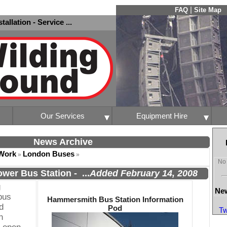
|
FAQ
Site Map
nstallation - Service ...
Our Services
Equipment Hire
News Archive
Work
London Buses
»
»
No 
wer Bus Station
-
...
Added February 14, 2008
g
New
bus
Hammersmith Bus Station Information
d
Pod
Tw
n