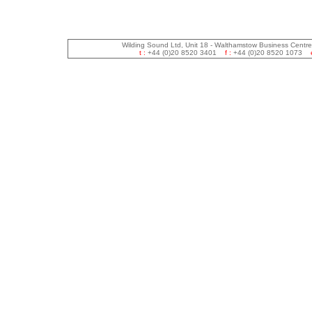
Wilding Sound Ltd, Unit 18 - Walthamstow Business Centr
t :
+44 (0)20 8520 3401
f :
+44 (0)20 8520 1073