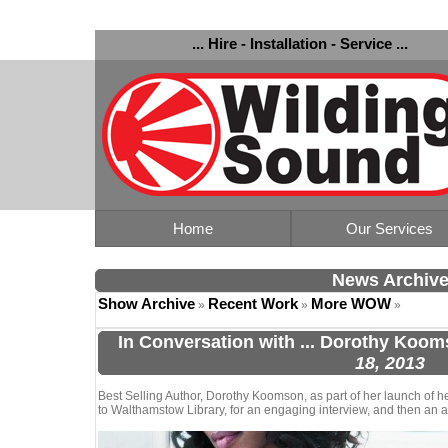
... Hire - Installation - Service ...
Home
Our Services
News Archiv
Show Archive
Recent Work
More WOW
»
»
»
In Conversation with ... Dorothy Koo
18, 2013
Best Selling Author, Dorothy Koomson, as part of her launch of h
to Walthamstow Library, for an engaging interview, and then an