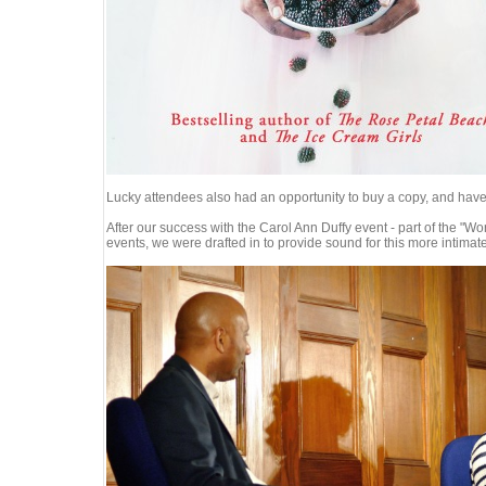
Lucky attendees also had an opportunity to buy a copy, and have 
After our success with the Carol Ann Duffy event - part of the 
events, we were drafted in to provide sound for this more intimat