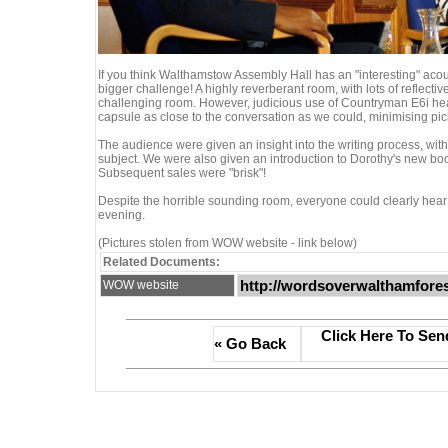
If you think Walthamstow Assembly Hall has an "interesting" aco
bigger challenge! A highly reverberant room, with lots of reflectiv
challenging room. However, judicious use of Countryman E6i h
capsule as close to the conversation as we could, minimising pic
The audience were given an insight into the writing process, wi
subject. We were also given an introduction to Dorothy's new book
Subsequent sales were "brisk"!
Despite the horrible sounding room, everyone could clearly hear
evening.
(Pictures stolen from WOW website - link below)
Related Documents:
http://wordsoverwalthamfores
WOW website
Click Here To Sen
« Go Back