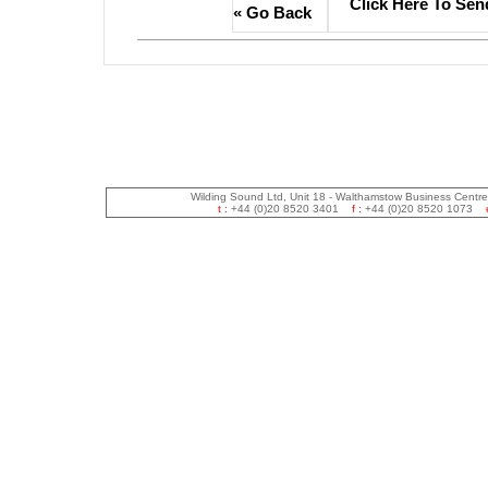
Click Here To Sen
« Go Back
Wilding Sound Ltd, Unit 18 - Walthamstow Business Centr
t :
+44 (0)20 8520 3401
f :
+44 (0)20 8520 1073