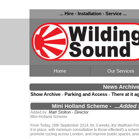
... Hire - Installation - Service ...
Home
Our Services
News Archiv
Show Archive
Parking and Access
There at it a
»
»
Mini Holland Scheme
-
...
Added 
Matt Stolton - Director
Added by:
Mini-Holland Scheme:
From Today, 26th September 2014, for 3 weeks, the Waltham Fores
it in place, with minimum consultation to those effected!) a scheme
promote cycling across London, and improve public spaces, and