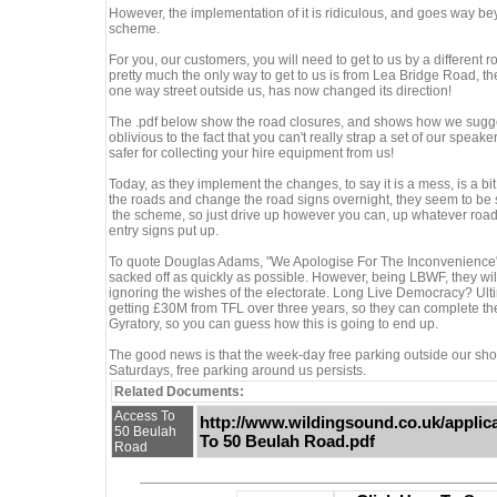
However, the implementation of it is ridiculous, and goes way bey
scheme.
For you, our customers, you will need to get to us by a different
pretty much the only way to get to us is from Lea Bridge Road, 
one way street outside us, has now changed its direction!
The .pdf below show the road closures, and shows how we sugge
oblivious to the fact that you can't really strap a set of our speak
safer for collecting your hire equipment from us!
Today, as they implement the changes, to say it is a mess, is a b
the roads and change the road signs overnight, they seem to be 
the scheme, so just drive up however you can, up whatever roads
entry signs put up.
To quote Douglas Adams, "We Apologise For The Inconvenience",
sacked off as quickly as possible. However, being LBWF, they will 
ignoring the wishes of the electorate. Long Live Democracy? Ulti
getting £30M from TFL over three years, so they can complete th
Gyratory, so you can guess how this is going to end up.
The good news is that the week-day free parking outside our shop,
Saturdays, free parking around us persists.
Related Documents:
Access To
http://www.wildingsound.co.uk/appli
50 Beulah
To 50 Beulah Road.pdf
Road