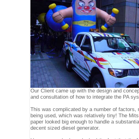
Our Client came up with the design and concep
and consultation of how to integrate the PA sy
This was complicated by a number of factors, 
being used, which was relatively tiny! The Mit
paper looked big enough to handle a substantia
decent sized diesel generator.