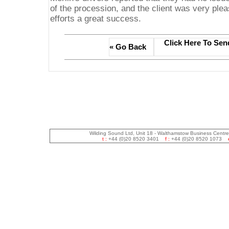
of the procession, and the client was very ple
efforts a great success.
Click Here To Sen
« Go Back
Wilding Sound Ltd, Unit 18 - Walthamstow Business Centr
t :
+44 (0)20 8520 3401
f :
+44 (0)20 8520 1073