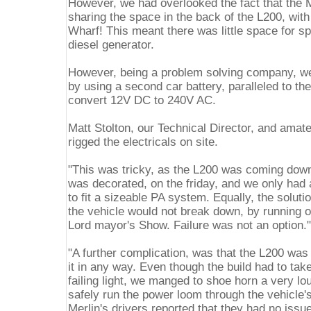
However, we had overlooked the fact that the M
sharing the space in the back of the L200, wit
Wharf! This meant there was little space for s
diesel generator.
However, being a problem solving company, w
by using a second car battery, paralleled to the
convert 12V DC to 240V AC.
Matt Stolton, our Technical Director, and amat
rigged the electricals on site.
"This was tricky, as the L200 was coming down
was decorated, on the friday, and we only had 
to fit a sizeable PA system. Equally, the solut
the vehicle would not break down, by running ou
Lord mayor's Show. Failure was not an option."
"A further complication, was that the L200 was
it in any way. Even though the build had to take
failing light, we manged to shoe horn a very l
safely run the power loom through the vehicle'
Merlin's drivers reported that they had no issu