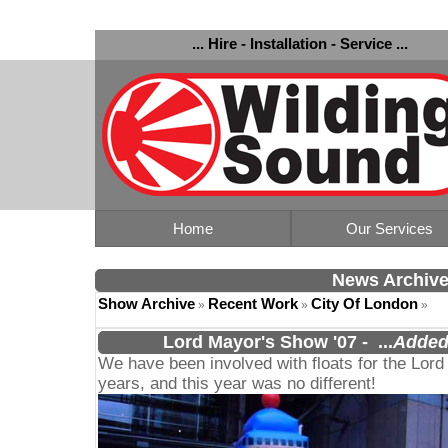
... Hire - Installation - Service ...
Home
Our Services
News Archiv
Show Archive
Recent Work
City Of London
»
»
»
Lord Mayor's Show '07
-
...
Added
We have been involved with floats for the Lord
years, and this year was no different!