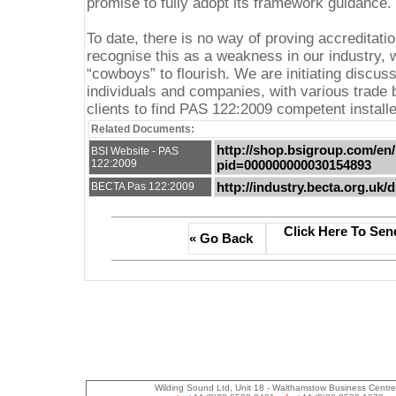
promise to fully adopt its framework guidance.
To date, there is no way of proving accreditat
recognise this as a weakness in our industry,
“cowboys” to flourish. We are initiating discus
individuals and companies, with various trade b
clients to find PAS 122:2009 competent installe
Related Documents:
http://shop.bsigroup.com/en/
BSI Website - PAS
122:2009
pid=000000000030154893
http://industry.becta.org.uk
BECTA Pas 122:2009
Click Here To Sen
« Go Back
Wilding Sound Ltd, Unit 18 - Walthamstow Business Centr