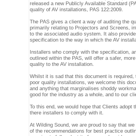
released a new Publicly Available Standard (P
quality of AV installations, PAS 122:2009.
The PAS gives a client a way of auditing the qua
primarily relating to Projectors and Screens, i
to the associated audio system. It also provi
specification to the way in which the AV install
Installers who comply with the specification, 
outlined within the PAS, will offer a safer, more
quality to the AV installation.
Whilst it is sad that this document is required,
poor quality installations, we welcome this do
and anything that marginalises shoddy workma
good for the industry as a whole, and to our cli
To this end, we would hope that Clients adopt t
there installers to comply with it.
At Wilding Sound, we are proud to say that we 
of the recommendations for best practice outli