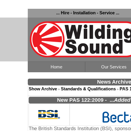
... Hire - Installation - Service ...
Home
Our Services
News Archiv
Show Archive
Standards & Qualifications
PAS 
»
»
New PAS 122:2009
-
...
Added 
The British Standards Institution (BSI), spon