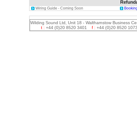
Refunda
Wiring Guide - Coming Soon
Booking
Wilding Sound Ltd, Unit 18 - Walthamstow Business Ce
t :
+44 (0)20 8520 3401
f :
+44 (0)20 8520 1