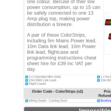
one colour. Becuse of thier low
power consumption, up to 15 can
be safely connected to one 13
Amp plug top, making power
distribution a breeze.
A pair of these ColorStrips,
including 5m Mains Power lead,
10m Data link lead, 10m Power
link lead, flightcase and
programming instructions cheat
sheet hire for £39 inc VAT per
day.
2 x Colorstrip Mini Units
1 x 5m
10m DMX Link Lead
10m IE
Flight Cased
Order Code - ColorStrips (x2)
Pric
Refund
Wiring Guide - Coming Soon
Booking
Impossible