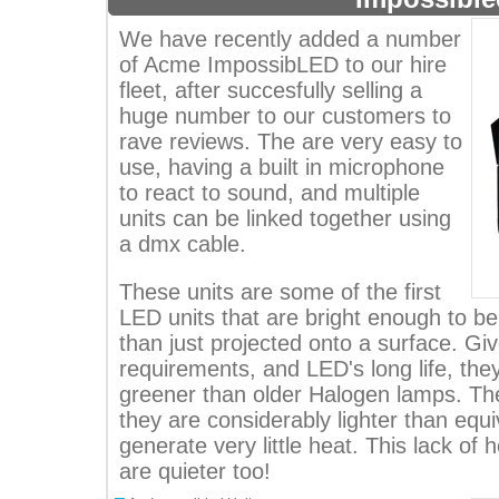
We have recently added a number
of Acme ImpossibLED to our hire
fleet, after succesfully selling a
huge number to our customers to
rave reviews. The are very easy to
use, having a built in microphone
to react to sound, and multiple
units can be linked together using
a dmx cable.
These units are some of the first
LED units that are bright enough to b
than just projected onto a surface. Gi
requirements, and LED's long life, the
greener than older Halogen lamps. The
they are considerably lighter than equi
generate very little heat. This lack of
are quieter too!