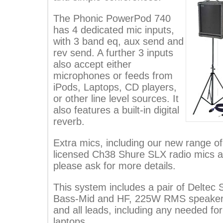
The Phonic PowerPod 740
has 4 dedicated mic inputs,
with 3 band eq, aux send and
rev send. A further 3 inputs
also accept either
microphones or feeds from
iPods, Laptops, CD players,
or other line level sources. It
also features a built-in digital
reverb.
Extra mics, including our new range 
licensed Ch38 Shure SLX radio mics ar
please ask for more details.
This system includes a pair of Deltec
Bass-Mid and HF, 225W RMS speakers
and all leads, including any needed for
laptops.