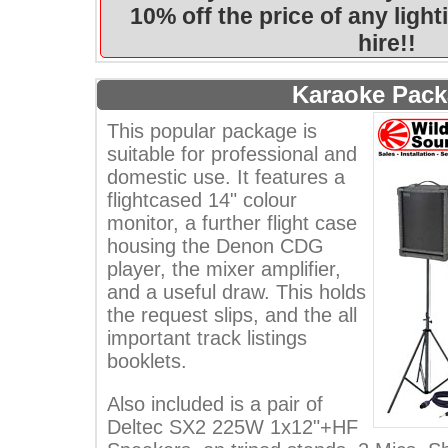
10% off the price of any ligh
hire!!
Karaoke Pac
This popular package is
suitable for professional and
domestic use. It features a
flightcased 14" colour
monitor, a further flight case
housing the Denon CDG
player, the mixer amplifier,
and a useful draw. This holds
the request slips, and the all
important track listings
booklets.
Also included is a pair of
Deltec SX2 225W 1x12"+HF