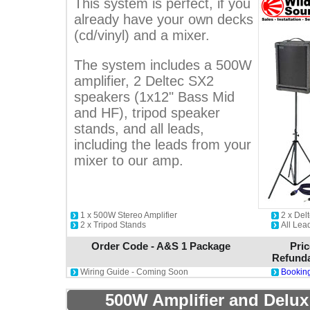
This system is perfect, if you
already have your own decks
(cd/vinyl) and a mixer.
The system includes a 500W
amplifier, 2 Deltec SX2
speakers (1x12" Bass Mid
and HF), tripod speaker
stands, and all leads,
including the leads from your
mixer to our amp.
1 x 500W Stereo Amplifier
2 x De
2 x Tripod Stands
All Lea
Order Code - A&S 1 Package
Pric
Refunda
Wiring Guide - Coming Soon
Booking
500W Amplifier and Delux