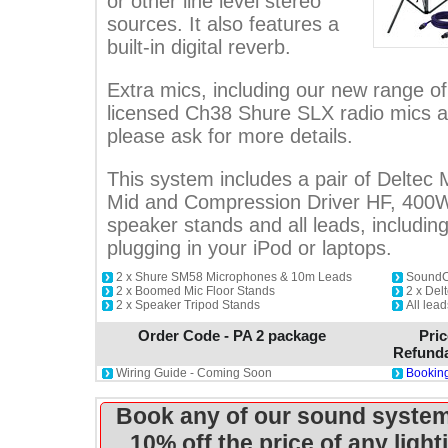
or other line level stereo
sources. It also features a
built-in digital reverb.
Extra mics, including our new range 
licensed Ch38 Shure SLX radio mics ar
please ask for more details.
This system includes a pair of Deltec
Mid and Compression Driver HF, 400
speaker stands and all leads, includin
plugging in your iPod or laptops.
2 x Shure SM58 Microphones & 10m Leads
SoundCr
2 x Boomed Mic Floor Stands
2 x De
2 x Speaker Tripod Stands
All lead
Order Code - PA 2 package
Pric
Refunda
Wiring Guide - Coming Soon
Booking
Book any of our sound system
10% off the price of any ligh