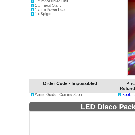
1 x Impossibled Unit
1 x Tripod Stand
1 x 5m Power Lead
1 x Spigot
Order Code - Impossibled
Pric
Refund
Wiring Guide - Coming Soon
Booking
LED Disco Pack