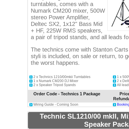
turntables, comes with a
Numark CM200 mixer, 500W
stereo Power Amplifier,
Deltec SX2, 1x12" Bass Mid
+ HF, 225W RMS speakers,
a pair of tripod stands, and all leads fo
The technics come with Stanton Carts 
styli is included, on sale or return, to g
the worst happens.
2 x Technics 1210/00mkii Turntables
1 x 500
1 x Numark CM200 DJ Mixer
2 x De
2 x Speaker Tripod Syands
All lead
Order Code - Technics 1 Package
Pric
Refunda
Wiring Guide - Coming Soon
Booking
Technic SL1210/00 mkII, M
Speaker Pack