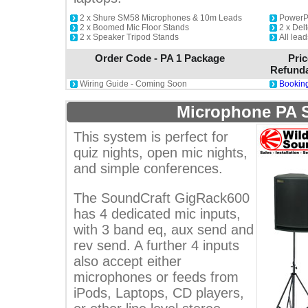
2 x Shure SM58 Microphones & 10m Leads
PowerP
2 x Boomed Mic Floor Stands
2 x De
2 x Speaker Tripod Stands
All lead
Order Code - PA 1 Package
Pric
Refunda
Wiring Guide - Coming Soon
Booking
Microphone PA 
This system is perfect for
quiz nights, open mic nights,
and simple conferences.
The SoundCraft GigRack600
has 4 dedicated mic inputs,
with 3 band eq, aux send and
rev send. A further 4 inputs
also accept either
microphones or feeds from
iPods, Laptops, CD players,