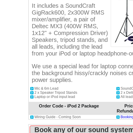
It includes a SoundCraft
GigRack600, 2x300W RMS
mixer/amplifier, a pair of
Deltec MX3 (400W RMS,
1x12" + Compression Driver)
Speakers, tripod stands, and
all leads, including the lead
from your iPod or laptop headphone-o
We use a special lead for laptop conne
the background hissy/crackly noises 
power supplies.
Mic & 6m Lead
SoundCr
2 x Speaker Tripod Stands
2 x De
Laptop or iPod input lead
All lea
Order Code - iPod 2 Package
Pric
Refunda
Wiring Guide - Coming Soon
Booking
Book any of our sound system