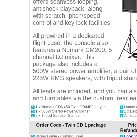
offers seamless looping,
antishock playback, along
with scratch, pitch/speed
control and key lock facilities.
All prewired in a dedicated
flight case, the console also
features a Numark CM200, 5
channel DJ mixer. This
package also includes a
500W stereo power amplifier, a pair o
225W RMS speakers, with tripod stan
All leads are included, and you can als
and turntables via the custom, rear e
1 x Numark CDN450 Twin CD/MP3 player
Numark
1 x 500W Stereo Power Amplifier
2 x De
2 x Tripod Speaker Stands
All lead
Order Code - Twin CD 1 package
Pric
Refunda
Wiring Guide - Coming Soon
Booking