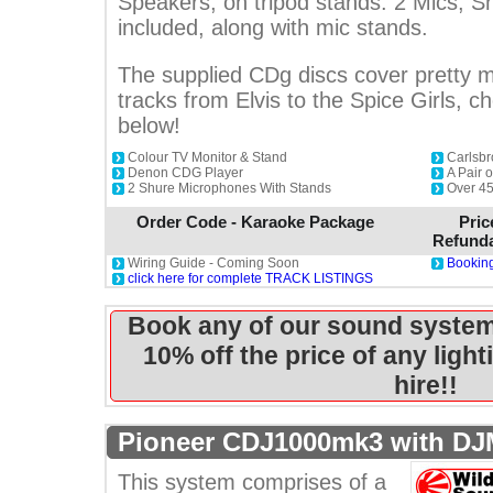
Speakers, on tripod stands. 2 Mics, 
included, along with mic stands.
The supplied CDg discs cover pretty m
tracks from Elvis to the Spice Girls, ch
below!
Colour TV Monitor & Stand
Carlsbr
Denon CDG Player
A Pair 
2 Shure Microphones With Stands
Over 45
Order Code - Karaoke Package
Pric
Refunda
Wiring Guide - Coming Soon
Booking
click here for complete TRACK LISTINGS
Book any of our sound system
10% off the price of any ligh
hire!!
Pioneer CDJ1000mk3 with DJ
This system comprises of a