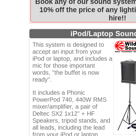
Book any of our sound system
10% off the price of any ligh
hire!!
iPod/Laptop Soun
This system is designed to
accept an input from your
iPod or laptop, and includes a
mic for those important
words, "the buffet is now
ready".
It includes a Phonic
PowerPod 740, 440W RMS
mixer/amplifier, a pair of
Deltec SX2 1x12" + HF
Speakers, tripod stands, and
all leads, including the lead
from your iPod or laptop