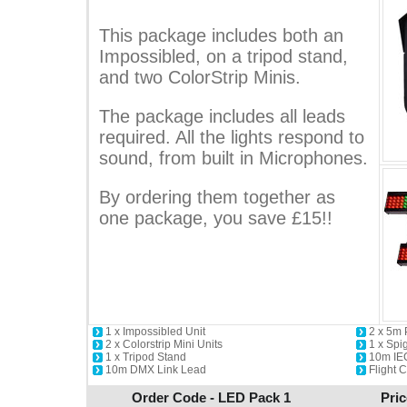
This package includes both an
Impossibled, on a tripod stand,
and two ColorStrip Minis.
The package includes all leads
required. All the lights respond to
sound, from built in Microphones.
By ordering them together as
one package, you save £15!!
1 x Impossibled Unit
2 x 5m
2 x Colorstrip Mini Units
1 x Spi
1 x Tripod Stand
10m IE
10m DMX Link Lead
Flight 
Order Code - LED Pack 1
Pric