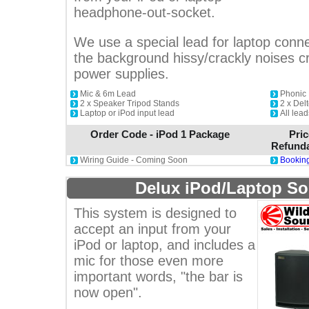
headphone-out-socket.
We use a special lead for laptop conne
the background hissy/crackly noises 
power supplies.
Mic & 6m Lead
Phonic 
2 x Speaker Tripod Stands
2 x De
Laptop or iPod input lead
All lea
Order Code - iPod 1 Package
Pric
Refunda
Wiring Guide - Coming Soon
Booking
Delux iPod/Laptop S
This system is designed to
accept an input from your
iPod or laptop, and includes a
mic for those even more
important words, "the bar is
now open".