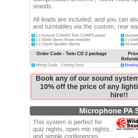
stands.
All leads are included, and you can als
and turntables via the custom, rear e
1 x Numark CDN450 Twin CD/MP3 player
Numark
1 x 500W Stereo Power Amplifier
2 x De
2 x Tripod Speaker Stands
All lead
Order Code - Twin CD 2 package
Pric
Refunda
Wiring Guide - Coming Soon
Booking
Book any of our sound system
10% off the price of any ligh
hire!!
Microphone PA 
This system is perfect for
quiz nights, open mic nights,
and simple conferences.