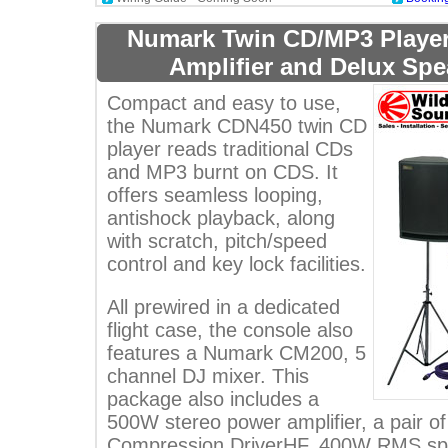
Numark Twin CD/MP3 Player
Amplifier and Delux Sp
Compact and easy to use,
the Numark CDN450 twin CD
player reads traditional CDs
and MP3 burnt on CDS. It
offers seamless looping,
antishock playback, along
with scratch, pitch/speed
control and key lock facilities.
All prewired in a dedicated
flight case, the console also
features a Numark CM200, 5
channel DJ mixer. This
package also includes a
500W stereo power amplifier, a pair o
Compression DriverHF, 400W RMS spea