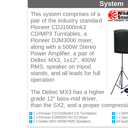
System
This system comprises of a
pair of the industry standard
Pioneer CDJ1000mk3
CD/MP3 Turntables, a
Pioneer DJM3000 mixer,
along with a 500W Stereo
Power Amplifier, a pair of
Deltec MX3, 1x12", 400W
RMS, speaker on tripod
stands, and all leads for full
operation
The Deltec MX3 has a higher
grade 12" bass-mid driver,
than the SX2, and a proper compressio
2 x Pioneer CDJ1000mk3 CD Turntables
1 x 500
1 x Pioneer DJM3000 Pro DJ Mixer
2 x Spe
2 x Deltec MX3 400W RMS Speakers
All lead