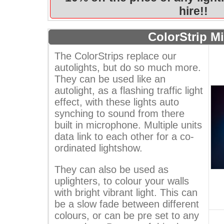
hire!!
ColorStrip Mi
The ColorStrips replace our
autolights, but do so much more.
They can be used like an
autolight, as a flashing traffic light
effect, with these lights auto
synching to sound from there
built in microphone. Multiple units
data link to each other for a co-
ordinated lightshow.
They can also be used as
uplighters, to colour your walls
with bright vibrant light. This can
be a slow fade between different
colours, or can be pre set to any