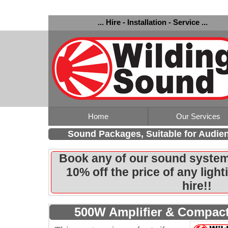
... Hire - Installation - Service ...
Home
Our Services
Sound Packages, Suitable for Audie
Book any of our sound system
10% off the price of any ligh
hire!!
500W Amplifier & Compact