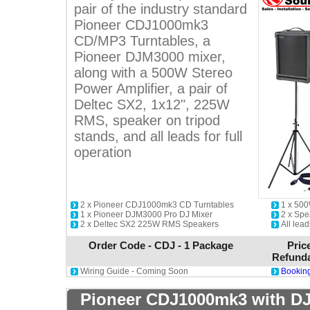
pair of the industry standard
Pioneer CDJ1000mk3
CD/MP3 Turntables, a
Pioneer DJM3000 mixer,
along with a 500W Stereo
Power Amplifier, a pair of
Deltec SX2, 1x12", 225W
RMS, speaker on tripod
stands, and all leads for full
operation
2 x Pioneer CDJ1000mk3 CD Turntables
1 x 500
1 x Pioneer DJM3000 Pro DJ Mixer
2 x Spe
2 x Deltec SX2 225W RMS Speakers
All lead
Order Code - CDJ - 1 Package
Pric
Refunda
Wiring Guide - Coming Soon
Booking
Pioneer CDJ1000mk3 with DJ