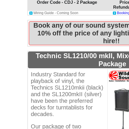
Order Code - CDJ - 2 Package
Pric
Refunda
Wiring Guide - Coming Soon
Booking
Book any of our sound system
10% off the price of any ligh
hire!!
Technic SL1210/00 mkII, Mi
Package
Industry Standard for
playback of vinyl, the
Technics SL1210mkii (black)
and the SL1200mkII (silver)
have been the preferred
decks for turntablists for
decades.
Our package of two