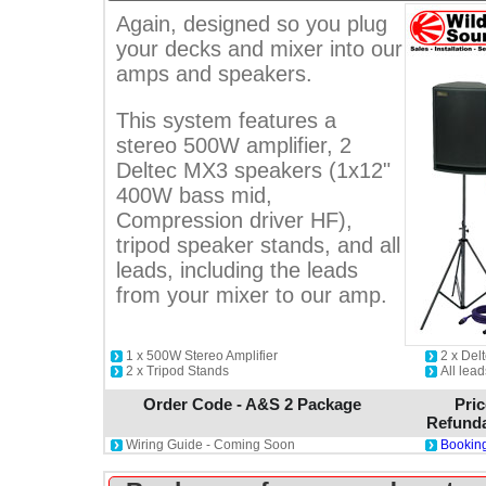
Again, designed so you plug
your decks and mixer into our
amps and speakers.
This system features a
stereo 500W amplifier, 2
Deltec MX3 speakers (1x12"
400W bass mid,
Compression driver HF),
tripod speaker stands, and all
leads, including the leads
from your mixer to our amp.
1 x 500W Stereo Amplifier
2 x De
2 x Tripod Stands
All lead
Order Code - A&S 2 Package
Pric
Refunda
Wiring Guide - Coming Soon
Booking