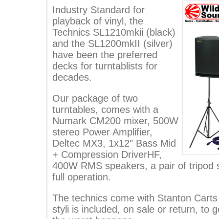
Industry Standard for
playback of vinyl, the
Technics SL1210mkii (black)
and the SL1200mkII (silver)
have been the preferred
decks for turntablists for
decades.
Our package of two
turntables, comes with a
Numark CM200 mixer, 500W
stereo Power Amplifier,
Deltec MX3, 1x12" Bass Mid
+ Compression DriverHF,
400W RMS speakers, a pair of tripod s
full operation.
The technics come with Stanton Carts 
styli is included, on sale or return, to g