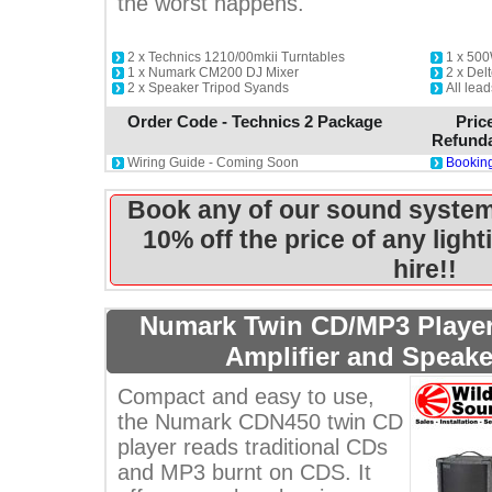
the worst happens.
2 x Technics 1210/00mkii Turntables
1 x 500
1 x Numark CM200 DJ Mixer
2 x De
2 x Speaker Tripod Syands
All lead
Order Code - Technics 2 Package
Pric
Refunda
Wiring Guide - Coming Soon
Booking
Book any of our sound system
10% off the price of any ligh
hire!!
Numark Twin CD/MP3 Player
Amplifier and Speak
Compact and easy to use,
the Numark CDN450 twin CD
player reads traditional CDs
and MP3 burnt on CDS. It