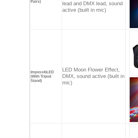
Pairs)
lead and DMX lead, sound
active (built in mic)
LED Moon Flower Effect,
ImpossibLED
DMX, sound active (built in
(With Tripod
Stand)
mic)