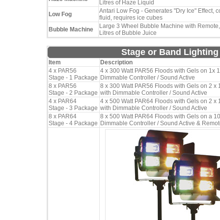
Litres of Haze Liquid
Antari Low Fog - Generates "Dry Ice" Effect, c
Low Fog
fluid, requires ice cubes
Large 3 Wheel Bubble Machine with Remote,
Bubble Machine
Litres of Bubble Juice
Stage or Band Lightin
Item
Description
4 x PAR56
4 x 300 Watt PAR56 Floods with Gels on 1x 1
Stage - 1 Package
Dimmable Controller / Sound Active
8 x PAR56
8 x 300 Watt PAR56 Floods with Gels on 2 x 
Stage - 2 Package
with Dimmable Controller / Sound Active
4 x PAR64
4 x 500 Watt PAR64 Floods with Gels on 2 x 
Stage - 3 Package
with Dimmable Controller / Sound Active
8 x PAR64
8 x 500 Watt PAR64 Floods with Gels on a 10
Stage - 4 Package
Dimmable Controller / Sound Active & Remo