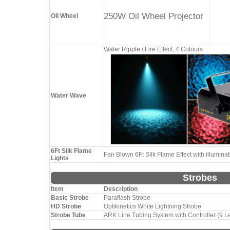
250W Oil Wheel Projector
Oil Wheel
Water Ripple / Fire Effect, 4 Colours
Water Wave
6Ft Silk Flame
Fan Blown 6Ft Silk Flame Effect with illumin
Lights
Strobes
Item
Description
Basic Strobe
Paraflash Strobe
HD Strobe
Optikinetics White Lightning Strobe
Strobe Tube
ARK Line Tubing System with Controller (9 L