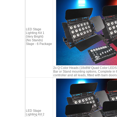
LED Stage
Lighting Kit 1
(Very Bright)
(No Stands)
Stage - 6 Package
2x Q Color Heads (18x8W Quad Color LEDS in
Bar or Stand mounting options, Complete in 
controller and all leads, fitted with barn doors
LED Stage
Lighting Kit 2