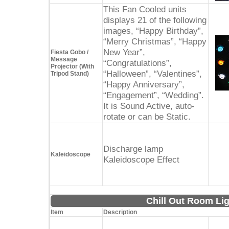
This Fan Cooled units
displays 21 of the following
images, “Happy Birthday”,
“Merry Christmas”, “Happy
New Year”,
Fiesta Gobo /
Message
“Congratulations”,
Projector (With
“Halloween”, “Valentines”,
Tripod Stand)
“Happy Anniversary”,
“Engagement”, “Wedding”.
It is Sound Active, auto-
rotate or can be Static.
Discharge lamp
Kaleidoscope
Kaleidoscope Effect
Chill Out Room Lig
Item
Description