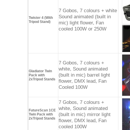
7 Gobos, 7 colours + white
Sound animated (built in
Twister 4 (With
Tripod Stand)
mic) light flower, Fan
cooled 100W or 250W
7 Gobos, 7 colours +
white, Sound animated
Gladiator Twin
(built in mic) barrel light
Pack with
2xTripod Stands
flower, DMX lead, Fan
Cooled 100W
7 Gobos, 7 colours +
white, Sound animated
FutureScan 1CE
(built in mic) mirror light
Twin Pack with
2xTripod Stands
flower, DMX lead, Fan
cooled 100W