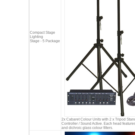
Compact Stage
Lighting
Stage - 5 Package
2x Cabaret Colour Units with 2 x Tripod Sta
Controller / Sound Active. Each head featur
and dichroic glass colour filters.