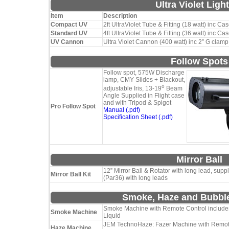
Ultra Violet Ligh
Item
Description
Compact UV
2ft UltraViolet Tube & Fitting (18 watt) inc Ca
Standard UV
4ft UltraViolet Tube & Fitting (36 watt) inc Ca
UV Cannon
Ultra Violet Cannon (400 watt) inc 2” G clamp
Follow Spots
Follow spot, 575W Discharge
lamp, CMY Slides + Blackout,
o
adjustable Iris, 13-19
Beam
Angle Supplied in Flight case
and with Tripod & Spigot
Pro Follow Spot
Manual (.pdf)
Specification Sheet (.pdf)
Mirror Ball
12” Mirror Ball & Rotator with long lead, supp
Mirror Ball Kit
(Par36) with long leads
Smoke, Haze and Bubbl
Smoke Machine with Remote Control includes
Smoke Machine
Liquid
JEM TechnoHaze: Fazer Machine with Remote
Haze Machine