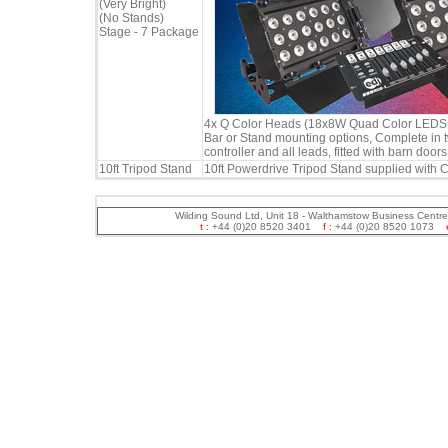
(Very Bright)
(No Stands)
Stage - 7 Package
4x Q Color Heads (18x8W Quad Color LEDS in
Bar or Stand mounting options, Complete in 
controller and all leads, fitted with barn doors
10ft Tripod Stand
10ft Powerdrive Tripod Stand supplied with C
Wilding Sound Ltd, Unit 18 - Walthamstow Business Centr
t :
+44 (0)20 8520 3401
f :
+44 (0)20 8520 1073