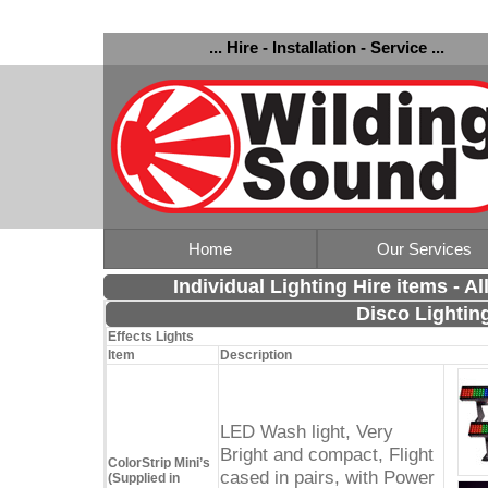
... Hire - Installation - Service ...
Home
Our Services
Individual Lighting Hire items - A
Disco Lightin
Effects Lights
Item
Description
LED Wash light, Very
Bright and compact, Flight
ColorStrip Mini’s
cased in pairs, with Power
(Supplied in