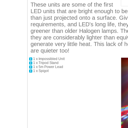
These units are some of the first
LED units that are bright enough to b
than just projected onto a surface. Gi
requirements, and LED's long life, the
greener than older Halogen lamps. The
they are considerably lighter than equi
generate very little heat. This lack of
are quieter too!
1 x Impossibled Unit
1 x Tripod Stand
1 x 5m Power Lead
1 x Spigot