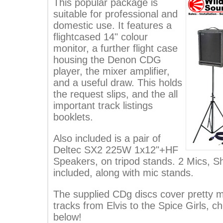
This popular package is
suitable for professional and
domestic use. It features a
flightcased 14" colour
monitor, a further flight case
housing the Denon CDG
player, the mixer amplifier,
and a useful draw. This holds
the request slips, and the all
important track listings
booklets.
Also included is a pair of
Deltec SX2 225W 1x12"+HF
Speakers, on tripod stands. 2 Mics, 
included, along with mic stands.
The supplied CDg discs cover pretty m
tracks from Elvis to the Spice Girls, ch
below!