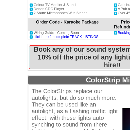
Colour TV Monitor & Stand
Carlsbr
Denon CDG Player
A Pair 
2 Shure Microphones With Stands
Over 45
Order Code - Karaoke Package
Pric
Refunda
Wiring Guide - Coming Soon
Booking
click here for complete TRACK LISTINGS
Book any of our sound system
10% off the price of any ligh
hire!!
ColorStrip Mi
The ColorStrips replace our
autolights, but do so much more.
They can be used like an
autolight, as a flashing traffic light
effect, with these lights auto
synching to sound from there