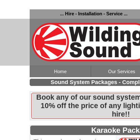
... Hire - Installation - Service ...
Home
Our Services
Sound System Packages - Comple
Book any of our sound system
10% off the price of any ligh
hire!!
Karaoke Pac