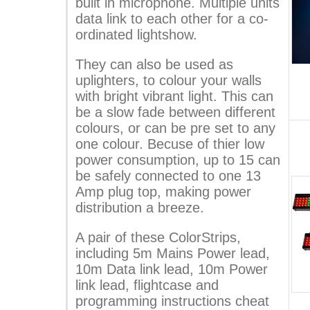
built in microphone. Multiple units
data link to each other for a co-
ordinated lightshow.
They can also be used as
uplighters, to colour your walls
with bright vibrant light. This can
be a slow fade between different
colours, or can be pre set to any
one colour. Becuse of thier low
power consumption, up to 15 can
be safely connected to one 13
Amp plug top, making power
distribution a breeze.
A pair of these ColorStrips,
including 5m Mains Power lead,
10m Data link lead, 10m Power
link lead, flightcase and
programming instructions cheat