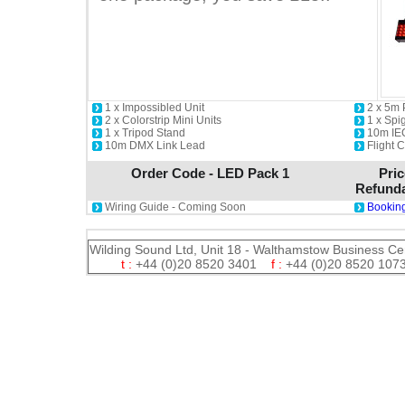
1 x Impossibled Unit
2 x 5m
2 x Colorstrip Mini Units
1 x Spi
1 x Tripod Stand
10m IE
10m DMX Link Lead
Flight 
Order Code - LED Pack 1
Pric
Refunda
Wiring Guide - Coming Soon
Booking
Wilding Sound Ltd, Unit 18 - Walthamstow Business Ce
t :
+44 (0)20 8520 3401
f :
+44 (0)20 8520 1