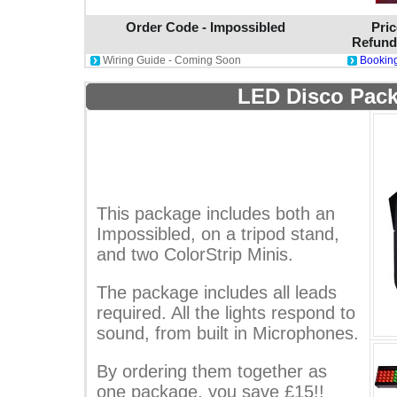
Order Code - Impossibled
Pric
Refund
Wiring Guide - Coming Soon
Booking
LED Disco Pack
This package includes both an
Impossibled, on a tripod stand,
and two ColorStrip Minis.
The package includes all leads
required. All the lights respond to
sound, from built in Microphones.
By ordering them together as
one package, you save £15!!