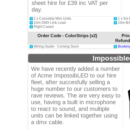
sheet hire for £39 inc VAT per
day.
2 x Colorstrip Mini Units
1 x 5m
10m DMX Link Lead
10m IE
Flight Cased
Order Code - ColorStrips (x2)
Pric
Refund
Wiring Guide - Coming Soon
Booking
Impossible
We have recently added a number
of Acme ImpossibLED to our hire
fleet, after succesfully selling a
huge number to our customers to
rave reviews. The are very easy to
use, having a built in microphone
to react to sound, and multiple
units can be linked together using
a dmx cable.