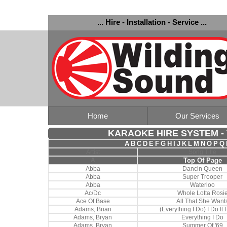
... Hire - Installation - Service ...
Home
Our Services
KARAOKE HIRE SYSTEM - T
A
B
C
D
E
F
G
H
I
J
K
L
M
N
O
P
Q
Artist
Song Title
A
Top Of Page
Abba
Dancin Queen
Abba
Super Trooper
Abba
Waterloo
Ac/Dc
Whole Lotta Rosi
Ace Of Base
All That She Want
Adams, Brian
(Everything I Do) I Do It
Adams, Bryan
Everything I Do
Adams, Bryan
Summer Of '69