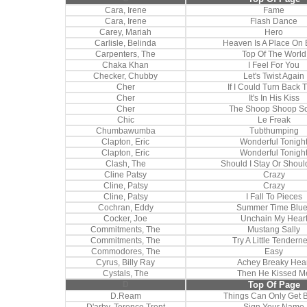
Cara, Irene
Fame
Cara, Irene
Flash Dance
Carey, Mariah
Hero
Carlisle, Belinda
Heaven Is A Place On 
Carpenters, The
Top Of The World
Chaka Khan
I Feel For You
Checker, Chubby
Let's Twist Again
Cher
If I Could Turn Back 
Cher
It's In His Kiss
Cher
The Shoop Shoop S
Chic
Le Freak
Chumbawumba
Tubthumping
Clapton, Eric
Wonderful Tonigh
Clapton, Eric
Wonderful Tonigh
Clash, The
Should I Stay Or Shoul
Cline Patsy
Crazy
Cline, Patsy
Crazy
Cline, Patsy
I Fall To Pieces
Cochran, Eddy
Summer Time Blu
Cocker, Joe
Unchain My Hear
Commitments, The
Mustang Sally
Commitments, The
Try A Little Tendern
Commodores, The
Easy
Cyrus, Billy Ray
Achey Breaky Hear
Cystals, The
Then He Kissed M
D
Top Of Page
D.Ream
Things Can Only Get B