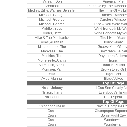
Mclean, Don
American Pie
Meatloaf
Paradise By The Dashboa
Medley, Bill & Warnes, Jennifer
The Time Of My Lif
Michael, George
Careless Whisper
Michael, George
Careless Whisper
Michael, George
I Knew You Were Wai
Middler, Bette
Wind Beneath My Wi
Midler, Bette
Wind Beneath My Wi
Mike & The Mechanics
The Living Years
Miles, Alannah
Black Velvet
Mindbenders, The
Groovy Kind Of Lo
Monkees, The
Daydream Belive
Monkies, The
Daydream Believe
Morreisette, Alanis
Ironic
Morrisette, Alanis
Hand In Pocket
Morrison, Van
Brown Eyed Girl
Mud
Tiger Feet
Myles, Alannah
Black Velvet
N
Top Of Page
Nash, Johnny
I Can See Clearly 
Nillson, Harry
Everybody's Talkin
No Doubt
Don't Speak
O
Top Of Page
O'connor, Sinead
Nothin' Compares 2
Oasis
Champagne Supern
Oasis
Some Might Say
Oasis
Wonderwall
Oasis
Wonderwall