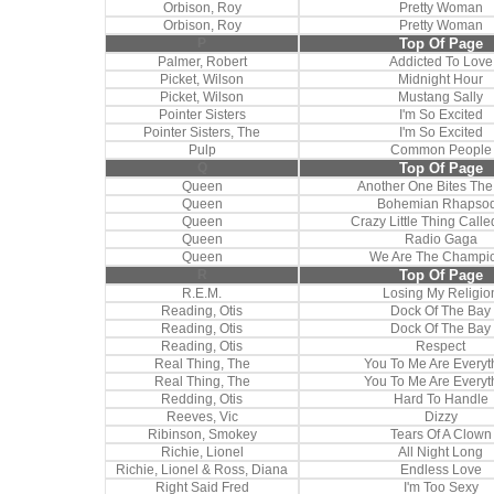
Orbison, Roy
Pretty Woman
Orbison, Roy
Pretty Woman
P
Top Of Page
Palmer, Robert
Addicted To Love
Picket, Wilson
Midnight Hour
Picket, Wilson
Mustang Sally
Pointer Sisters
I'm So Excited
Pointer Sisters, The
I'm So Excited
Pulp
Common People
Q
Top Of Page
Queen
Another One Bites The
Queen
Bohemian Rhapso
Queen
Crazy Little Thing Call
Queen
Radio Gaga
Queen
We Are The Champi
R
Top Of Page
R.E.M.
Losing My Religio
Reading, Otis
Dock Of The Bay
Reading, Otis
Dock Of The Bay
Reading, Otis
Respect
Real Thing, The
You To Me Are Everyt
Real Thing, The
You To Me Are Everyt
Redding, Otis
Hard To Handle
Reeves, Vic
Dizzy
Ribinson, Smokey
Tears Of A Clown
Richie, Lionel
All Night Long
Richie, Lionel & Ross, Diana
Endless Love
Right Said Fred
I'm Too Sexy