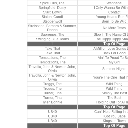
Spice Girls, The
Wannabe
Springfield, Dusty
I Only Wanna Be With
Starr, Edwin
Contact
Staton, Candi
Young Hearts Run F
Steppenwolf
Born To Be Wild
Streissand, Barbara & Summer,
No More Tears
Donna
Supremes, The
Stop In The Name Of 
Swinging Blue Jeans
The Hippy Hippy Sh
T
Top Of Page
Take That
A Million Love Songs 
Take That
Back For Good
Temptations, The
Ain't To Proud To B
Temptations, The
My Girl
Travolta, John & Newton John,
Summer Nights
Olivia
Travolta, John & Newton John,
Your'e The One That I
Olivia
Troggs, The
Wild Thing
Troggs, The
Wild Thing
Turner, Tina
Simply The Best
Turner, Tina
The Best
Tyler, Bonnie
Holding Out For A H
U
Top Of Page
UB40
Can't Help Falling In 
UB40
I Got You Babe
UB40
Kingston Town
V
Top Of Page