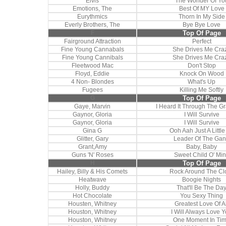
Elvis
The Wonder Of Yo
Emotions, The
Best Of MY Love
Eurythmics
Thorn In My Side
Everly Brothers, The
Bye Bye Love
F
Top Of Page
Fairground Attraction
Perfect
Fine Young Cannabals
She Drives Me Cra
Fine Young Cannibals
She Drives Me Cra
Fleetwood Mac
Don't Stop
Floyd, Eddie
Knock On Wood
4 Non- Blondes
What's Up
Fugees
Killing Me Softly
G
Top Of Page
Gaye, Marvin
I Heard It Through The G
Gaynor, Gloria
I Will Survive
Gaynor, Gloria
I Will Survive
Gina G
Ooh Aah Just A Little 
Glitter, Gary
Leader Of The Ga
Grant,Amy
Baby, Baby
Guns 'N' Roses
Sweet Child O' Mi
H
Top Of Page
Hailey, Billy & His Comets
Rock Around The Cl
Heatwave
Boogie Nights
Holly, Buddy
That'll Be The Da
Hot Chocolate
You Sexy Thing
Housten, Whitney
Greatest Love Of Al
Houston, Whitney
I Will Always Love 
Houston, Whitney
One Moment In Ti