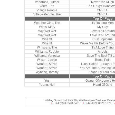
Vandross, Lutther
Never Too Much
Verve, The
The Drug's Don't W
Village People
Y.M.C.A.
Village People, The
Y.M.C.A.
W
Top Of Page
Weather Girls, The
It's Raining Men
Wells, Mary
My Guy
Wet Wet Wet
Loveis All Around
Wet,Wet,Wet
Love Is All Around
Wham!
Club Topicana
Wham!
Wake Me UP Before Yo
Whispers, The
It's A Love Thing
Williams, Robbie
Angels
Williams, Vanessa
Save The Best Till L
Wilson, Jackie
Reete Petit
Wonder, Stevie
I Just Called To Say I L
Wonder, Stevie
You Are The Sunshine Of
Wynette, Tammy
Stand By Your Ma
Y
Top Of Page
Yes
Owner Of A Lonely H
Young, Neil
Heart Of Gold
Wilding Sound Ltd, Unit 18 - Walthamstow Business Centr
t :
+44 (0)20 8520 3401
f :
+44 (0)20 8520 1073