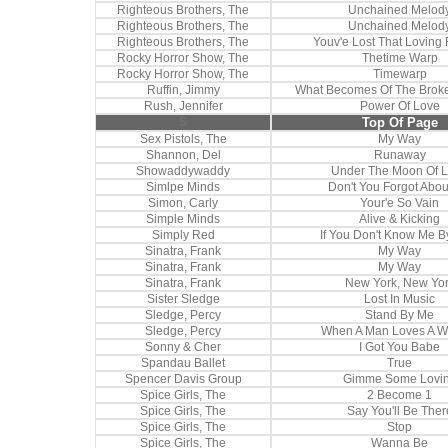
Righteous Brothers, The
Unchained Melod
Righteous Brothers, The
Unchained Melod
Righteous Brothers, The
Youv'e Lost That Loving 
Rocky Horror Show, The
Thetime Warp
Rocky Horror Show, The
Timewarp
Ruffin, Jimmy
What Becomes Of The Brok
Rush, Jennifer
Power Of Love
S
Top Of Page
Sex Pistols, The
My Way
Shannon, Del
Runaway
Showaddywaddy
Under The Moon Of 
Simlpe Minds
Don't You Forgot Abo
Simon, Carly
Your'e So Vain
Simple Minds
Alive & Kicking
Simply Red
If You Don't Know Me 
Sinatra, Frank
My Way
Sinatra, Frank
My Way
Sinatra, Frank
New York, New Yo
Sister Sledge
Lost In Music
Sledge, Percy
Stand By Me
Sledge, Percy
When A Man Loves A 
Sonny & Cher
I Got You Babe
Spandau Ballet
True
Spencer Davis Group
Gimme Some Lovi
Spice Girls, The
2 Become 1
Spice Girls, The
Say You'll Be Ther
Spice Girls, The
Stop
Spice Girls, The
Wanna Be