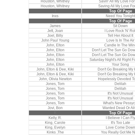
Houston, Whitney
Savin' All My Love Fo
Houston, Whitney
Saving All My Love Fo
I
Top Of Page
Inxs
Need You Tonight
J
Top Of Page
James
Sit Down
Jett, Joan
I Love Rock 'N' Rol
Joel, Billy
Tell Her About It
John Paul Young
Love Is In The Air
John, Elton
Candle In The Win
John, Elton
Don't Let The Sun Go Do
John, Elton
Don't Let The Sun Go Do
John, Elton
Saturday Night's All Right F
John, Elton
Your Song
John, Elton & Dee, Kiki
Don't Go Breaking My 
John, Elton & Dee, Kiki
Don't Go Breaking My 
John, Olivia Newton
Hopelessly Devoted T
Jones, Tom
Delilah
Jones, Tom
Delilah
Jones, Tom
It's Not Unusual
Jones, Tom
It's Not Unusual
Jones, Tom
What's New Pessyc
Jovi, Bon
Wanted Dead Or Ali
K
Top Of Page
Kelly, R.
I Believe I Can Fl
King, Carole
It's Too Late
King, Evelyn
Love Come Dow
Kinks ,The
You Really Got Me 