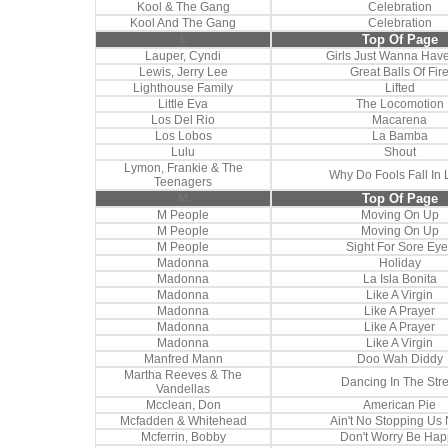
Kool & The Gang
Celebration
Kool And The Gang
Celebration
L
Top Of Page
Lauper, Cyndi
Girls Just Wanna Hav
Lewis, Jerry Lee
Great Balls Of Fir
Lighthouse Family
Lifted
Little Eva
The Locomotion
Los Del Rio
Macarena
Los Lobos
La Bamba
Lulu
Shout
Lymon, Frankie & The
Why Do Fools Fall In 
Teenagers
M
Top Of Page
M People
Moving On Up
M People
Moving On Up
M People
Sight For Sore Eye
Madonna
Holiday
Madonna
La Isla Bonita
Madonna
Like A Virgin
Madonna
Like A Prayer
Madonna
Like A Prayer
Madonna
Like A Virgin
Manfred Mann
Doo Wah Diddy
Martha Reeves & The
Dancing In The Stre
Vandellas
Mcclean, Don
American Pie
Mcfadden & Whitehead
Ain't No Stopping Us
Mcferrin, Bobby
Don't Worry Be Hap