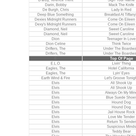
D'arby, Terence Trent
Sign Your Name
Darin, Bobby
Mack The Knife
De Burgh, Chris
Lady In Red
Deep Blue Something
Breakfast At Tiffany
Dexies Midnight Runners
Come On Eileen
Dexy's Midnight Runners
Come On Eileen
Diamond, Neil
Sweet Caroline
Diamond, Neil
Sweet Caroline
Dion
Teenager In Love
Dion Celine
Think Twice
Drifters, The
Under The Boardwa
Drifters, The
Under The Boardwa
E
Top Of Page
E.L.O.
Livin' Thing
Eagles, The
Hotel California
Eagles, The
Lyin' Eyes
Earth Wind & Fire
Let's Groove Tonig
Elvis
All Shook Up
Elvis
All Shook Up
Elvis
Always On My Min
Elvis
Blue Suede Shoe
Elvis
Hound Dog
Elvis
Hound Dog
Elvis
Jail House Rock
Elvis
Love Me Tender
Elvis
Return To Sender
Elvis
Suspicious Minds
Elvis
Teddy Bear