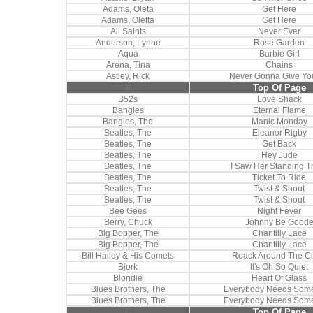
Adams, Oleta
Get Here
Adams, Oletta
Get Here
All Saints
Never Ever
Anderson, Lynne
Rose Garden
Aqua
Barbie Girl
Arena, Tina
Chains
Astley, Rick
Never Gonna Give Yo
B
Top Of Page
B52s
Love Shack
Bangles
Eternal Flame
Bangles, The
Manic Monday
Beatles, The
Eleanor Rigby
Beatles, The
Get Back
Beatles, The
Hey Jude
Beatles, The
I Saw Her Standing T
Beatles, The
Ticket To Ride
Beatles, The
Twist & Shout
Beatles, The
Twist & Shout
Bee Gees
Night Fever
Berry, Chuck
Johnny Be Good
Big Bopper, The
Chantilly Lace
Big Bopper, The
Chantilly Lace
Bill Hailey & His Comets
Roack Around The C
Bjork
It's Oh So Quiet
Blondie
Heart Of Glass
Blues Brothers, The
Everybody Needs Som
Blues Brothers, The
Everybody Needs Som
C
Top Of Page