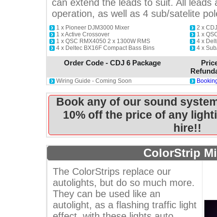
can extend the leads to suit. All leads a
operation, as well as 4 sub/satelite pol
1 x Pioneer DJM3000 Mixer
2 x CD
1 x Active Crossover
1 x QS
1 x QSC RMX4050 2 x 1300W RMS
4 x Del
4 x Deltec BX16F Compact Bass Bins
4 x Sub
Order Code - CDJ 6 Package
Pric
Refunda
Wiring Guide - Coming Soon
Booking
Book any of our sound system
10% off the price of any ligh
hire!!
ColorStrip Mi
The ColorStrips replace our
autolights, but do so much more.
They can be used like an
autolight, as a flashing traffic light
effect, with these lights auto