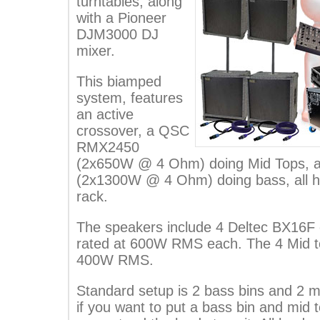
turntables, along
with a Pioneer
DJM3000 DJ
mixer.
This biamped
system, features
an active
crossover, a QSC
RMX2450
(2x650W @ 4 Ohm) doing Mid Tops,
(2x1300W @ 4 Ohm) doing bass, all h
rack.
The speakers include 4 Deltec BX16F
rated at 600W RMS each. The 4 Mid t
400W RMS.
Standard setup is 2 bass bins and 2 mi
if you want to put a bass bin and mid t