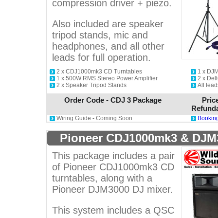
compression driver + piezo.
Also included are speaker
tripod stands, mic and
headphones, and all other
leads for full operation.
2 x CDJ1000mk3 CD Turntables
1 x DJ
1 x 500W RMS Stereo Power Amplifier
2 x De
2 x Speaker Tripod Stands
All lea
Order Code - CDJ 3 Package
Pric
Refunda
Wiring Guide - Coming Soon
Booking
Pioneer CDJ1000mk3 & DJM
This package includes a pair
of Pioneer CDJ1000mk3 CD
turntables, along with a
Pioneer DJM3000 DJ mixer.
This system includes a QSC