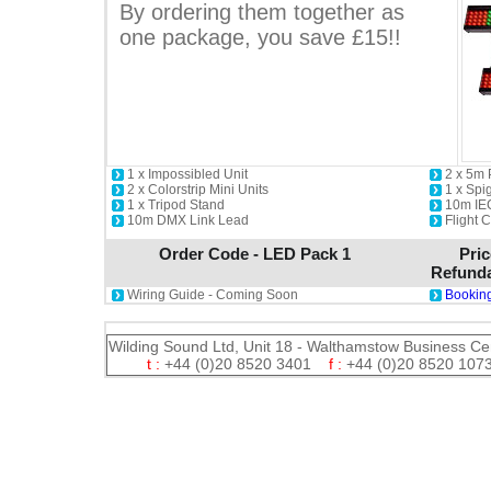
By ordering them together as
one package, you save £15!!
1 x Impossibled Unit
2 x 5m
2 x Colorstrip Mini Units
1 x Spi
1 x Tripod Stand
10m IE
10m DMX Link Lead
Flight 
Order Code - LED Pack 1
Pric
Refunda
Wiring Guide - Coming Soon
Booking
Wilding Sound Ltd, Unit 18 - Walthamstow Business Ce
t :
+44 (0)20 8520 3401
f :
+44 (0)20 8520 1