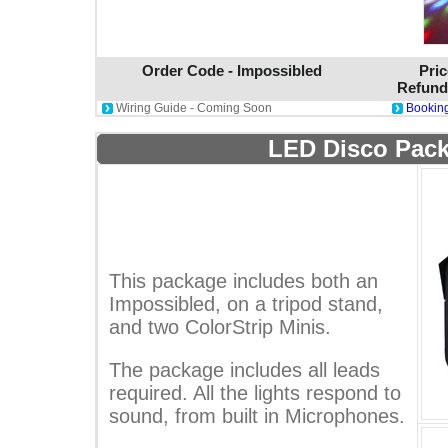
Order Code - Impossibled
Pric
Refund
Wiring Guide - Coming Soon
Booking
LED Disco Pack
This package includes both an
Impossibled, on a tripod stand,
and two ColorStrip Minis.
The package includes all leads
required. All the lights respond to
sound, from built in Microphones.