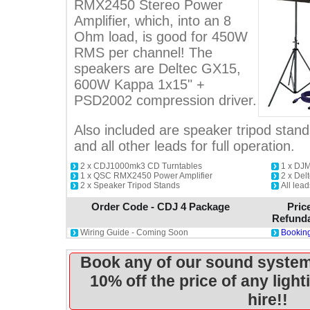
RMX2450 Stereo Power
Amplifier, which, into an 8
Ohm load, is good for 450W
RMS per channel! The
speakers are Deltec GX15,
600W Kappa 1x15" +
PSD2002 compression driver.
Also included are speaker tripod sta
and all other leads for full operation.
2 x CDJ1000mk3 CD Turntables
1 x DJ
1 x QSC RMX2450 Power Amplifier
2 x De
2 x Speaker Tripod Stands
All lea
Order Code - CDJ 4 Package
Pric
Refunda
Wiring Guide - Coming Soon
Booking
Book any of our sound system
10% off the price of any ligh
hire!!