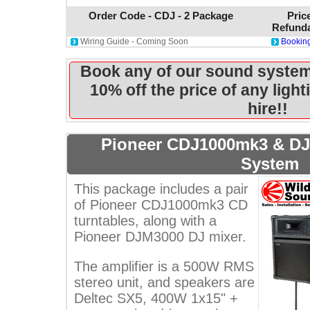
Order Code - CDJ - 2 Package
Pric
Refunda
Wiring Guide - Coming Soon
Booking
Book any of our sound system
10% off the price of any ligh
hire!!
Pioneer CDJ1000mk3 & D
System
This package includes a pair
of Pioneer CDJ1000mk3 CD
turntables, along with a
Pioneer DJM3000 DJ mixer.
The amplifier is a 500W RMS
stereo unit, and speakers are
Deltec SX5, 400W 1x15" +