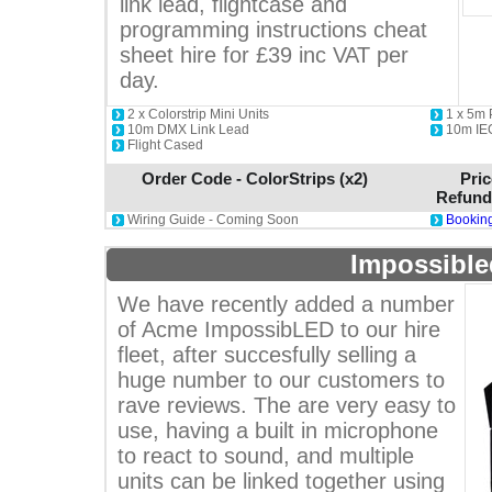
link lead, flightcase and
programming instructions cheat
sheet hire for £39 inc VAT per
day.
2 x Colorstrip Mini Units
1 x 5m
10m DMX Link Lead
10m IE
Flight Cased
Order Code - ColorStrips (x2)
Pric
Refund
Wiring Guide - Coming Soon
Booking
Impossible
We have recently added a number
of Acme ImpossibLED to our hire
fleet, after succesfully selling a
huge number to our customers to
rave reviews. The are very easy to
use, having a built in microphone
to react to sound, and multiple
units can be linked together using