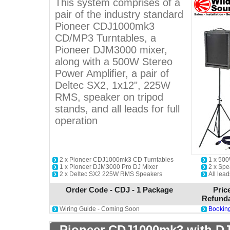
This system comprises of a
pair of the industry standard
Pioneer CDJ1000mk3
CD/MP3 Turntables, a
Pioneer DJM3000 mixer,
along with a 500W Stereo
Power Amplifier, a pair of
Deltec SX2, 1x12", 225W
RMS, speaker on tripod
stands, and all leads for full
operation
2 x Pioneer CDJ1000mk3 CD Turntables
1 x 500
1 x Pioneer DJM3000 Pro DJ Mixer
2 x Spe
2 x Deltec SX2 225W RMS Speakers
All lead
Order Code - CDJ - 1 Package
Pric
Refunda
Wiring Guide - Coming Soon
Booking
Pioneer CDJ1000mk3 with DJ