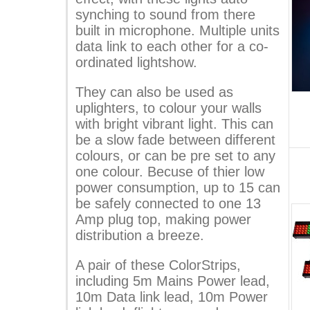
synching to sound from there
built in microphone. Multiple units
data link to each other for a co-
ordinated lightshow.
They can also be used as
uplighters, to colour your walls
with bright vibrant light. This can
be a slow fade between different
colours, or can be pre set to any
one colour. Becuse of thier low
power consumption, up to 15 can
be safely connected to one 13
Amp plug top, making power
distribution a breeze.
A pair of these ColorStrips,
including 5m Mains Power lead,
10m Data link lead, 10m Power