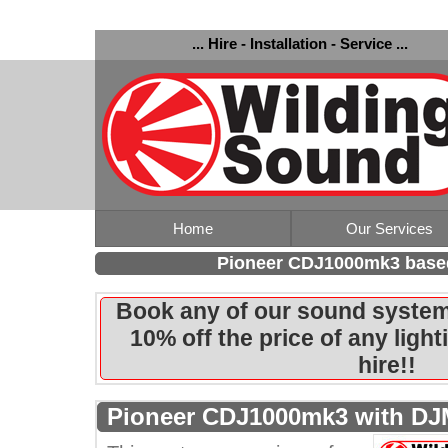
... Hire - Installation - Service ...
Home
Our Services
Pioneer CDJ1000mk3 base
Book any of our sound system
10% off the price of any ligh
hire!!
Pioneer CDJ1000mk3 with DJ