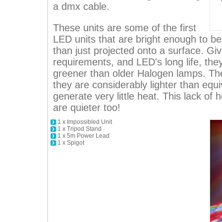
a dmx cable.
These units are some of the first
LED units that are bright enough to b
than just projected onto a surface. Gi
requirements, and LED's long life, the
greener than older Halogen lamps. The
they are considerably lighter than equi
generate very little heat. This lack of
are quieter too!
1 x Impossibled Unit
1 x Tripod Stand
1 x 5m Power Lead
1 x Spigot