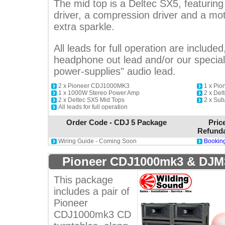
The mid top is a Deltec SX5, featuri
driver, a compression driver and a motor
extra sparkle.
All leads for full operation are included
headphone out lead and/or our special 
power-supplies" audio lead.
2 x Pioneer CDJ1000MK3
1 x Pi
1 x 1000W Stereo Power Amp
2 x Del
2 x Deltec SX5 Mid Tops
2 x Sub
All leads for full operation
Order Code - CDJ 5 Package
Pric
Refunda
Wiring Guide - Coming Soon
Booking
Pioneer CDJ1000mk3 & DJM
This package
includes a pair of
Pioneer
CDJ1000mk3 CD