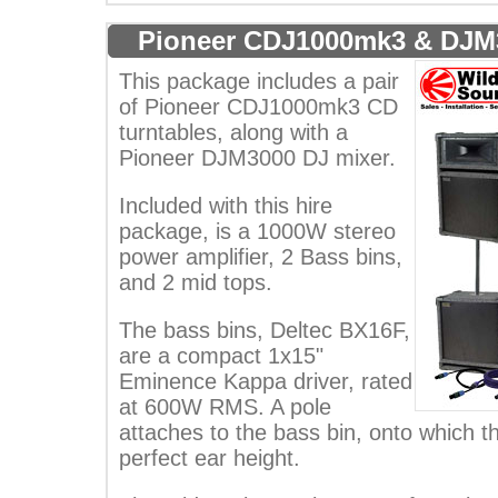
Pioneer CDJ1000mk3 & DJM
This package includes a pair
of Pioneer CDJ1000mk3 CD
turntables, along with a
Pioneer DJM3000 DJ mixer.
Included with this hire
package, is a 1000W stereo
power amplifier, 2 Bass bins,
and 2 mid tops.
The bass bins, Deltec BX16F,
are a compact 1x15"
Eminence Kappa driver, rated
at 600W RMS. A pole
attaches to the bass bin, onto which th
perfect ear height.