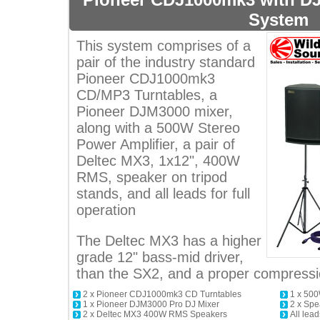
System
This system comprises of a
pair of the industry standard
Pioneer CDJ1000mk3
CD/MP3 Turntables, a
Pioneer DJM3000 mixer,
along with a 500W Stereo
Power Amplifier, a pair of
Deltec MX3, 1x12", 400W
RMS, speaker on tripod
stands, and all leads for full
operation
The Deltec MX3 has a higher
grade 12" bass-mid driver,
than the SX2, and a proper compressio
2 x Pioneer CDJ1000mk3 CD Turntables
1 x 500
1 x Pioneer DJM3000 Pro DJ Mixer
2 x Spe
2 x Deltec MX3 400W RMS Speakers
All lead