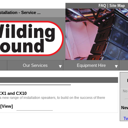
|
FAQ
Site Map
nstallation - Service ...
Our Services
Equipment Hire
No 
 CX1 and CX10
 new range of installation speakers, to build on the success of there
[View]
-
New
Tw