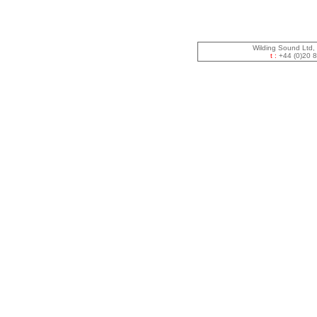
Wilding Sound Ltd,
t :
+44 (0)20