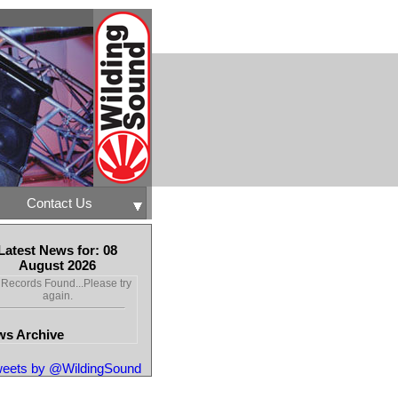
Contact Us
Latest News for: 08
August 2026
Records Found...Please try
again.
s Archive
eets by @WildingSound