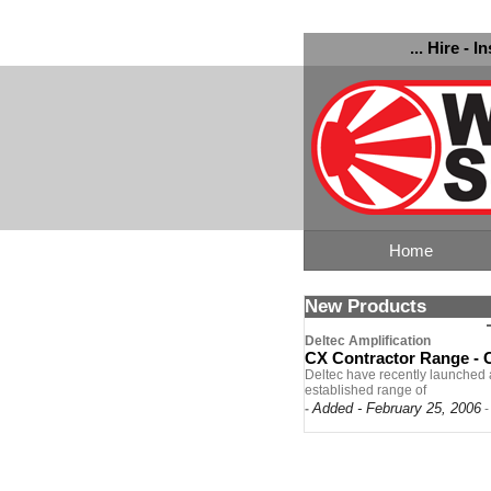
... Hire - I
Home
New Products
Deltec Amplification
CX Contractor Range -
Deltec have recently launched a
established range of
Added - February 25, 2006
-