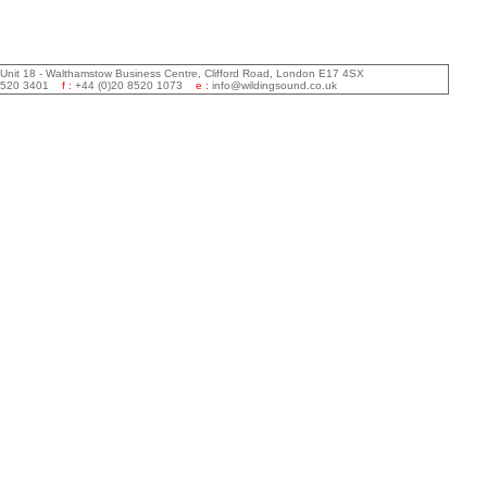
 Unit 18 - Walthamstow Business Centre, Clifford Road, London E17 4SX
 8520 3401
f :
+44 (0)20 8520 1073
e :
info@wildingsound.co.uk